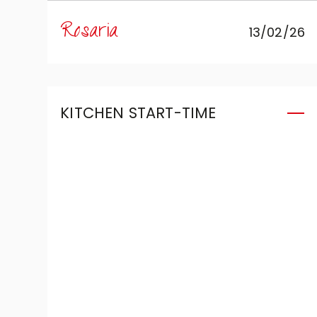
expertise of Mobili Zugaro, and I
Rosaria
13/02/26
couldn't be more satisfied. The
kitchen is simply beautiful:
meticulously conceived and
extremely functional, it was
KITCHEN START-TIME
designed to meet my daily
needs perfectly. A special thanks
goes to Roberto, who assisted
(and put up with!) me for an
entire year with patience,
availability and focused
attention, helping me make
every decision with peace of
mind. Today I can say that I am
fully satisfied with all the choices