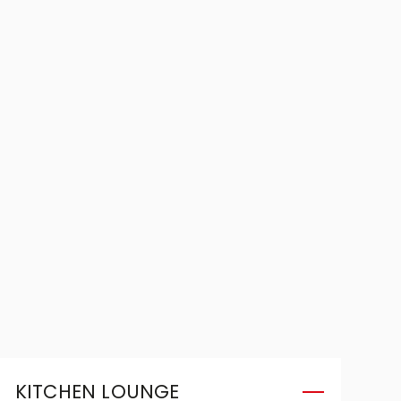
KITCHEN LOUNGE