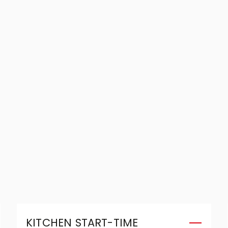
KITCHEN START-TIME