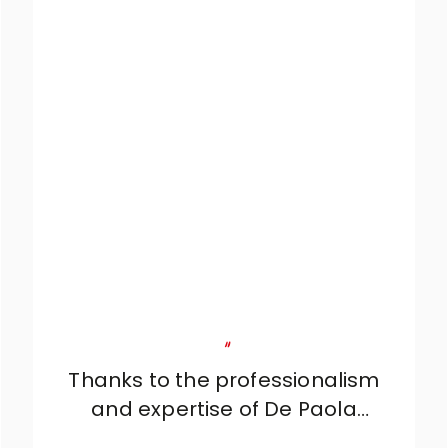
"
Thanks to the professionalism
and expertise of De Paola
Arredamenti, we were able to