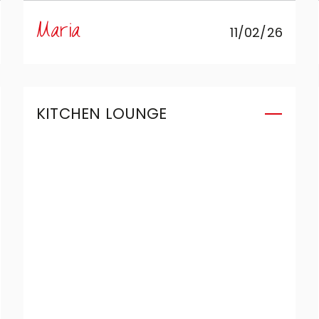
create the kitchen we’d always
Maria
11/02/26
wanted in a compact space:
complete, functional, and
capable of combining aesthetics
and design without compromise.
KITCHEN LOUNGE