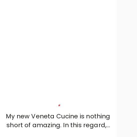
"
My new Veneta Cucine is nothing
short of amazing. In this regard, I
would like to thank designer