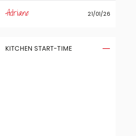
Luisella of Accrippa Arredamenti,
Adriano
21/01/26
who managed to perfectly
translate my idea into a Veneta
Cucine kitchen. Thank you.
KITCHEN START-TIME