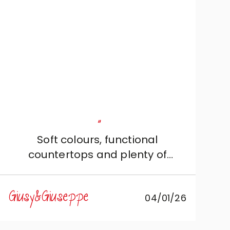
"
Soft colours, functional
countertops and plenty of
storage: just the kitchen we
wanted!
Giusy&Giuseppe
04/01/26