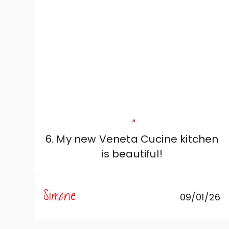
"
6. My new Veneta Cucine kitchen
is beautiful!
Simone
09/01/26