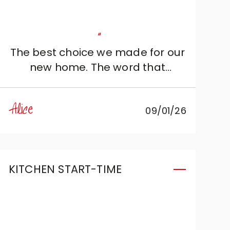
"
The best choice we made for our
new home. The word that
undoubtedly distinguishes it is
“elegance”. Cristina is exactly the
Alice
09/01/26
person we needed: kind and
knowledgeable, she perfectly
understood our needs and
adapted them to the project.
KITCHEN START-TIME