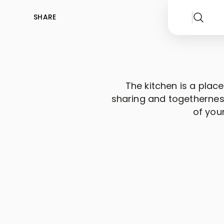
SHARE
The kitchen is a place
sharing and togetherness
of you