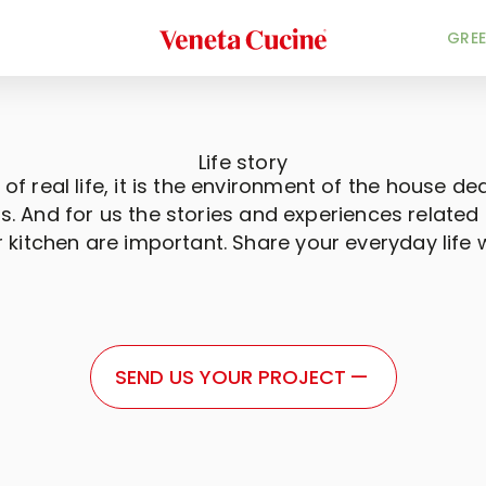
Veneta Cucine
GREE
Life story
 of real life, it is the environment of the house ded
. And for us the stories and experiences related t
r kitchen are important. Share your everyday life w
SEND US YOUR PROJECT
—