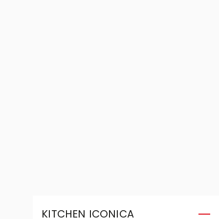
KITCHEN ICONICA