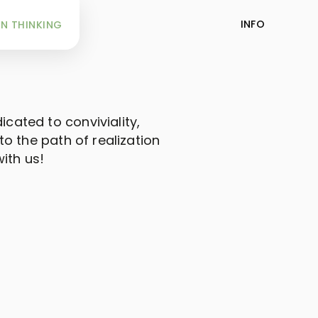
INFO
N THINKING
icated to conviviality,
o the path of realization
ith us!