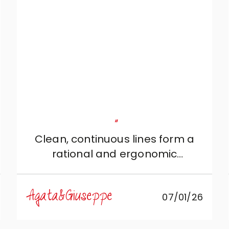
and Roberto di Mobili Zugaro,
who patiently and professionally
guided us in achieving this result.
"
Clean, continuous lines form a
rational and ergonomic
configuration, designed for those
who love silent beauty and
Agata&Giuseppe
07/01/26
absolute functionality.