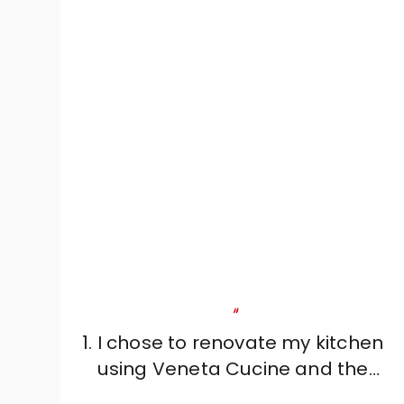
"
1. I chose to renovate my kitchen
using Veneta Cucine and the
professionalism, reliability and