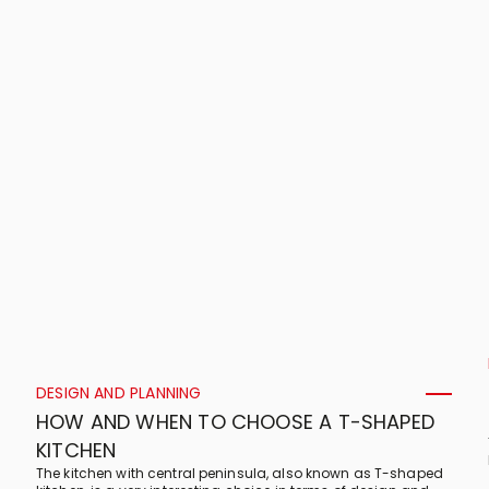
DESIGN AND PLANNING
HOW AND WHEN TO CHOOSE A T-SHAPED
KITCHEN
The kitchen with central peninsula, also known as T-shaped