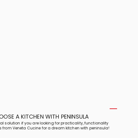
OSE A KITCHEN WITH PENINSULA
l solution if you are looking for practicality, functionality
ps from Veneta Cucine for a dream kitchen with peninsula!