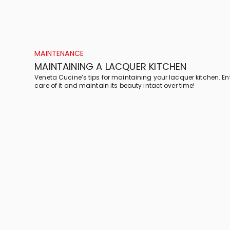
MAINTENANCE
MAINTAINING A LACQUER KITCHEN
Veneta Cucine’s tips for maintaining your lacquer kitchen. En
care of it and maintain its beauty intact over time!