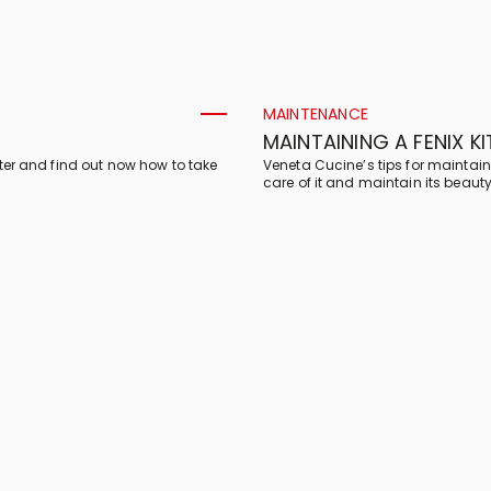
MAINTENANCE
MAINTAINING A FENIX K
ter and find out now how to take
Veneta Cucine’s tips for maintain
care of it and maintain its beauty