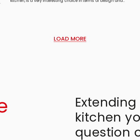
kitchen, is a very interesting choice in terms of design and
features. Here are some tips to see if it is right for you!
LOAD MORE
e
Extending 
kitchen yo
question 