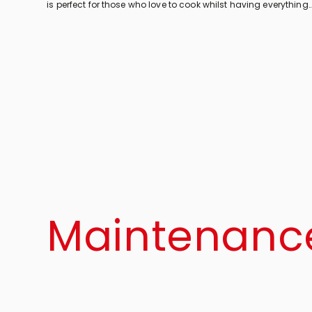
is perfect for those who love to cook whilst having everything
within easy reach. Come in and discover the features of U-
shaped kitchens!
Maintenanc