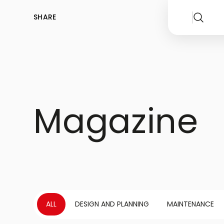
SHARE
Magazine
ALL
DESIGN AND PLANNING
MAINTENANCE