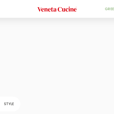
Veneta Cucine
GREE
STYLE