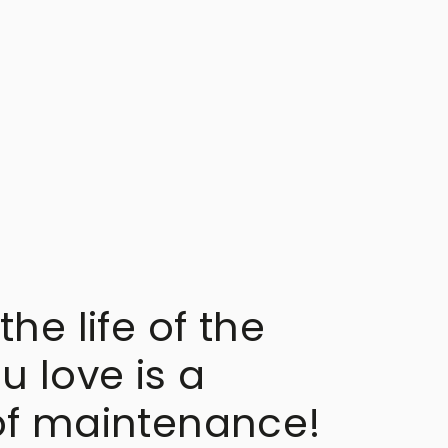
the life of the
u love is a
of maintenance!