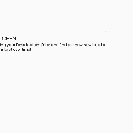
ITCHEN
ing your Fenix kitchen. Enter and find out now how to take
 intact over time!