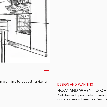
om planning to requesting kitchen
DESIGN AND PLANNING
HOW AND WHEN TO CHO
A kitchen with peninsula is the idea
and aesthetics. Here are a few ti