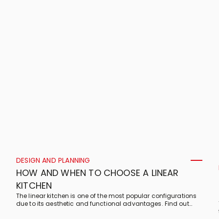
DESIGN AND PLANNING
HOW AND WHEN TO CHOOSE A LINEAR
KITCHEN
The linear kitchen is one of the most popular configurations
due to its aesthetic and functional advantages. Find out
which rooms it is most suited to and what its features are!