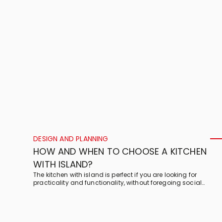
DESIGN AND PLANNING
HOW AND WHEN TO CHOOSE A KITCHEN
WITH ISLAND?
The kitchen with island is perfect if you are looking for
practicality and functionality, without foregoing social
interaction. Here are Veneta Cucine’s tips for a dream kitchen
with island!