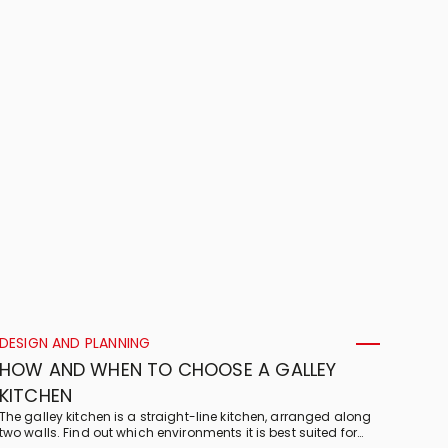
DESIGN AND PLANNING
HOW AND WHEN TO CHOOSE A GALLEY
KITCHEN
The galley kitchen is a straight-line kitchen, arranged along
two walls. Find out which environments it is best suited for