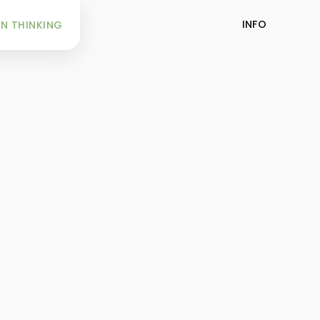
INFO
N THINKING