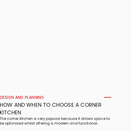
and what its features are!
DESIGN AND PLANNING
HOW AND WHEN TO CHOOSE A CORNER
KITCHEN
The corner kitchen is very popular because it allows space to
be optimised whilst offering a modern and functional
solution. Find out more!