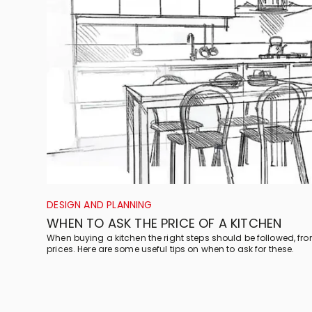
DESIGN AND PLANNING
WHEN TO ASK THE PRICE OF A KITCHEN
When buying a kitchen the right steps should be followed, fr
prices. Here are some useful tips on when to ask for these.