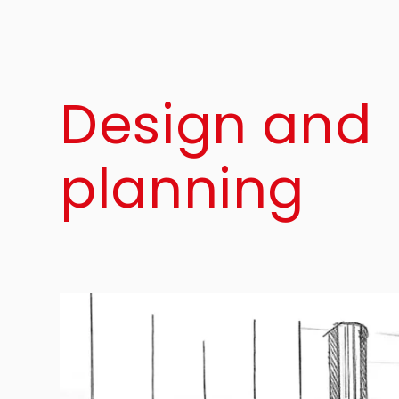
Design and
planning