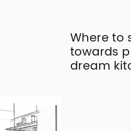
Where to st
towards p
dream kit