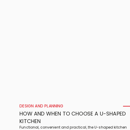
DESIGN AND PLANNING
HOW AND WHEN TO CHOOSE A U-SHAPED
KITCHEN
Functional, convenient and practical, the U-shaped kitchen