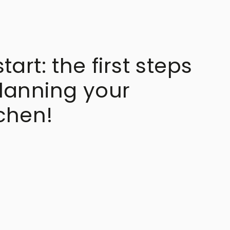
art: the first steps
lanning your
chen!