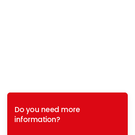
Do you need more
information?