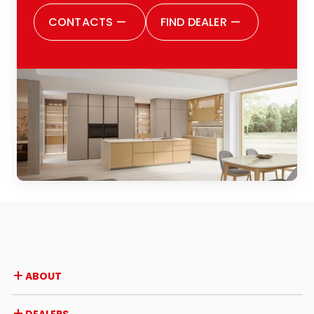
CONTACTS
—
FIND DEALER
—
ABOUT
Company