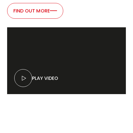
FIND OUT MORE
PLAY VIDEO