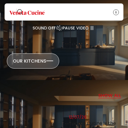
Veneta Cucine
SOUND OFF
PAUSE VIDEO
OUR KITCHENS
NEWS
SHOW ALL
12/07/26
Veneta Cucine is the