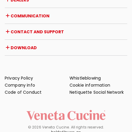
DEALERS
Awards and recognitions
Career opportunities
Italy
COMMUNICATION
Certifications
Abroad
Dealer initiatives
Magazine
CONTACT AND SUPPORT
News
Press review
Contact
DOWNLOAD
Warranty
Post-sale support
Catalogues
FAQ
User and maintenance manuals
Maintenance tips
Privacy Policy
Whistleblowing
Company info
Cookie information
Code of Conduct
Netiquette Social Network
© 2026 Veneta Cucine. All rights reserved.