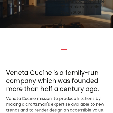
official sponsor of the
37th Palermo Ladies
Open 2026
Veneta Cucine is a family-run
company which was founded
more than half a century ago.
Veneta Cucine mission: to produce kitchens by
making a craftsman's expertise available to new
trends and to render design an accessible value.