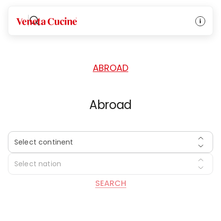
HOME
/
DEALERS
/
ABROAD
Veneta Cucine
ABROAD
Abroad
Select continent
Select nation
SEARCH