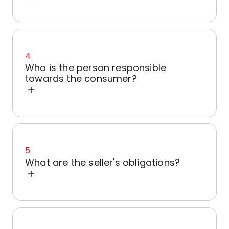
4
Who is the person responsible
towards the consumer?
5
What are the seller's obligations?