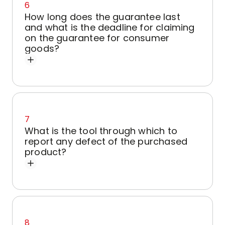
6
How long does the guarantee last
and what is the deadline for claiming
on the guarantee for consumer
goods?
7
What is the tool through which to
report any defect of the purchased
product?
8