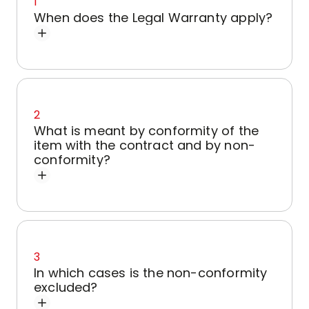
1
When does the Legal Warranty apply?
2
What is meant by conformity of the
item with the contract and by non-
conformity?
3
In which cases is the non-conformity
excluded?