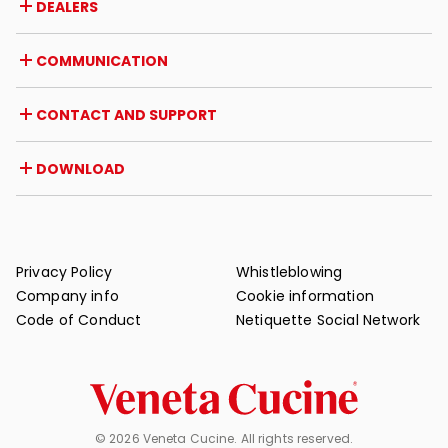
DEALERS
Awards and recognitions
Career opportunities
Italy
COMMUNICATION
Certifications
Abroad
Dealer initiatives
Magazine
CONTACT AND SUPPORT
News
Press review
Contact
DOWNLOAD
Warranty
Post-sale support
Catalogues
FAQ
User and maintenance manuals
Maintenance tips
Privacy Policy
Whistleblowing
Company info
Cookie information
Code of Conduct
Netiquette Social Network
© 2026 Veneta Cucine. All rights reserved.