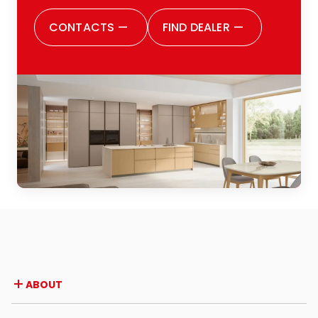
CONTACTS
—
FIND DEALER
—
ABOUT
Company