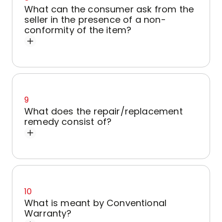
What can the consumer ask from the
seller in the presence of a non-
conformity of the item?
9
What does the repair/replacement
remedy consist of?
10
What is meant by Conventional
Warranty?