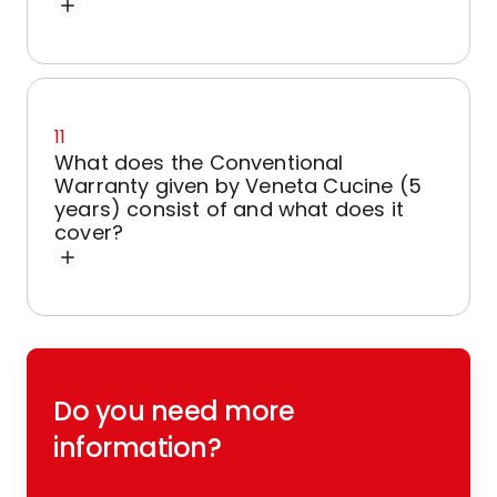
11
What does the Conventional
Warranty given by Veneta Cucine (5
years) consist of and what does it
cover?
Do you need more
information?