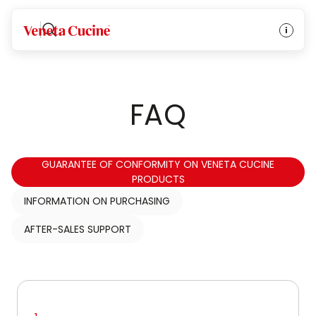
Veneta Cucine
FAQ
GUARANTEE OF CONFORMITY ON VENETA CUCINE
PRODUCTS
INFORMATION ON PURCHASING
AFTER-SALES SUPPORT