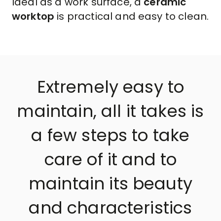
Ideal as a work surface, a
ceramic
worktop
is practical and easy to clean.
Extremely easy to
maintain, all it takes is
a few steps to take
care of it and to
maintain its beauty
and characteristics