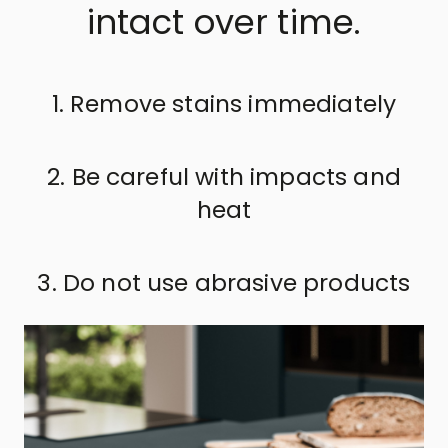
intact over time.
1. Remove stains immediately
2. Be careful with impacts and
heat
3. Do not use abrasive products