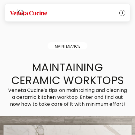
Veneta Cucine
MAINTENANCE
MAINTAINING
CERAMIC WORKTOPS
Veneta Cucine’s tips on maintaining and cleaning
a ceramic kitchen worktop. Enter and find out
now how to take care of it with minimum effort!