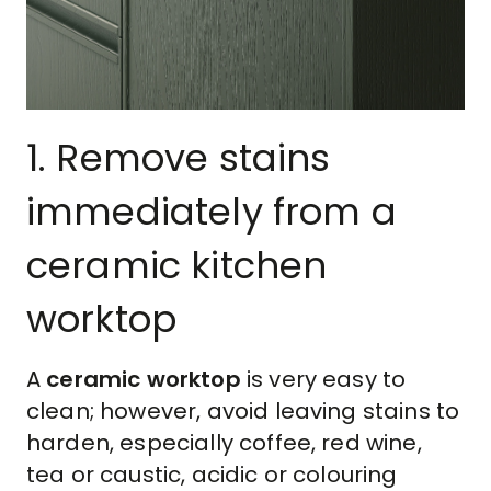
1. Remove stains
immediately from a
ceramic kitchen
worktop
A
ceramic worktop
is very easy to
clean; however, avoid leaving stains to
harden, especially coffee, red wine,
tea or caustic, acidic or colouring