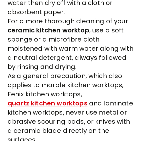
water then dry off with a cloth or
absorbent paper.
For a more thorough cleaning of your
ceramic kitchen worktop
, use a soft
sponge or a microfibre cloth
moistened with warm water along with
a neutral detergent, always followed
by rinsing and drying.
As a general precaution, which also
applies to
marble kitchen worktops
,
Fenix kitchen worktops
,
quartz kitchen worktops
and
laminate
kitchen worktops
, never use metal or
abrasive scouring pads, or knives with
a ceramic blade directly on the
surfaces.