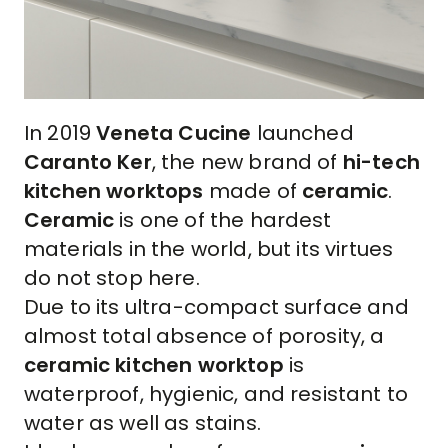
In 2019
Veneta Cucine
launched
Caranto Ker
, the new brand of
hi-tech
kitchen worktops
made of
ceramic
.
Ceramic
is one of the hardest
materials in the world, but its virtues
do not stop here.
Due to its ultra-compact surface and
almost total absence of porosity, a
ceramic kitchen worktop
is
waterproof, hygienic, and resistant to
water as well as stains.