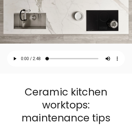
Ceramic kitchen
worktops:
maintenance tips