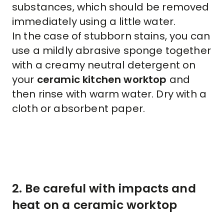
substances, which should be removed
immediately using a little water.
In the case of stubborn stains, you can
use a mildly abrasive sponge together
with a creamy neutral detergent on
your
ceramic kitchen worktop
and
then rinse with warm water. Dry with a
cloth or absorbent paper.
2. Be careful with impacts and
heat on a ceramic worktop