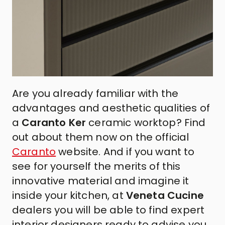
Are you already familiar with the
advantages and aesthetic qualities of
a
Caranto Ker
ceramic worktop? Find
out about them now on the official
Caranto
website
.
And if you want to
see for yourself the merits of this
innovative material and imagine it
inside your kitchen, at
Veneta Cucine
dealers you will be able to find expert
interior designers ready to advise you