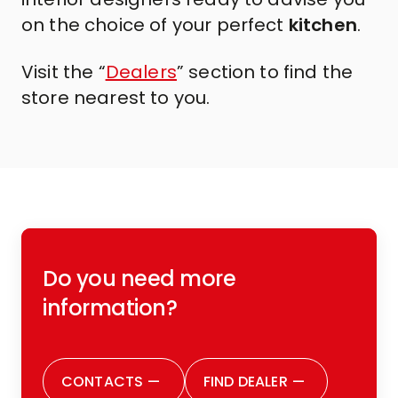
on the choice of your perfect
kitchen
.
Visit the “
Dealers
” section to find the
store nearest to you.
Do you need more
information?
CONTACTS
—
FIND DEALER
—