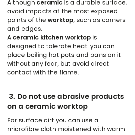
Although
ceramic
is a durable surface,
avoid impacts at the most exposed
points of the
worktop
, such as corners
and edges.
A
ceramic kitchen worktop
is
designed to tolerate heat: you can
place boiling hot pots and pans on it
without any fear, but avoid direct
contact with the flame.
3. Do not use abrasive products
on a ceramic worktop
For surface dirt you can use a
microfibre cloth moistened with warm