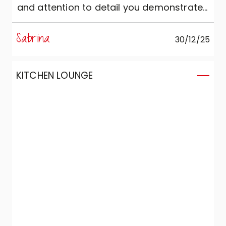
and attention to detail you demonstrated
both during the sales process and in the
care taken during the assembly and set-
Sabrina
30/12/25
up of the product. I consider the quality of
the product to be excellent!
KITCHEN LOUNGE