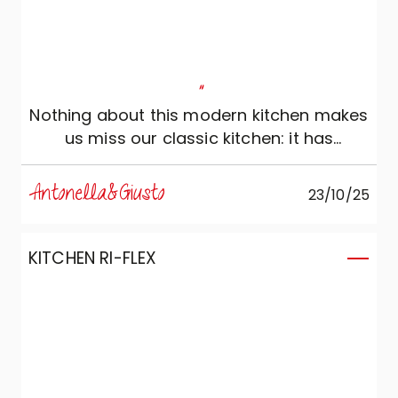
"
Nothing about this modern kitchen makes
us miss our classic kitchen: it has
everything we need!
Antonella&Giusto
23/10/25
KITCHEN RI-FLEX