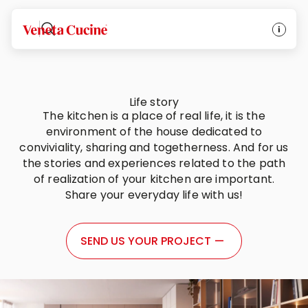
Veneta Cucine
Life story
The kitchen is a place of real life, it is the
environment of the house dedicated to
conviviality, sharing and togetherness. And for us
the stories and experiences related to the path
of realization of your kitchen are important.
Share your everyday life with us!
SEND US YOUR PROJECT
—