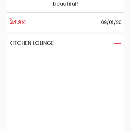
beautiful!
Simone
09/01/26
KITCHEN LOUNGE