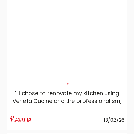
"
1. I chose to renovate my kitchen using
Veneta Cucine and the professionalism,
reliability and expertise of Mobili Zugaro,
and I couldn't be more satisfied. The
Rosaria
13/02/26
kitchen is simply beautiful: meticulously
conceived and extremely functional, it