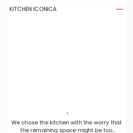
KITCHEN ICONICA
"
We chose the kitchen with the worry that
the remaining space might be too