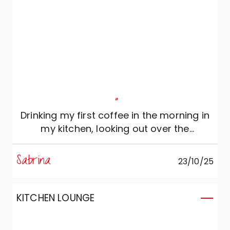
"
Drinking my first coffee in the morning in
my kitchen, looking out over the
countryside, is simply priceless...
Sabrina
23/10/25
KITCHEN LOUNGE