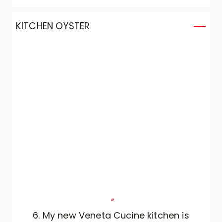
our needs and adapted them to the
project.
KITCHEN OYSTER
"
6. My new Veneta Cucine kitchen is