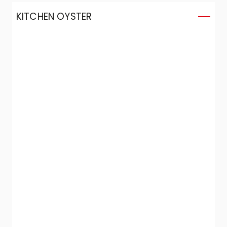
KITCHEN OYSTER