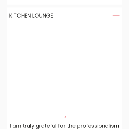
KITCHEN LOUNGE
"
I am truly grateful for the professionalism