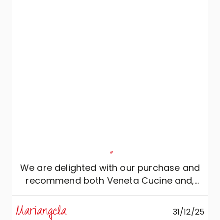
and, moreover, came several times to
inspect the renovation work at the
premises to be able to accurately
pinpoint the location of sockets, switches,
drains and water connections. Everything
came together perfectly.
"
We are delighted with our purchase and
recommend both Veneta Cucine and,
above all, this store.
Mariangela
31/12/25