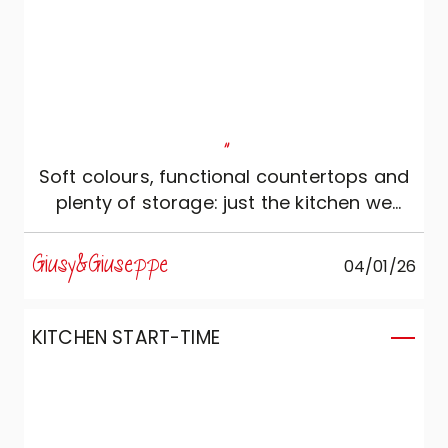
"
Soft colours, functional countertops and
plenty of storage: just the kitchen we
wanted!
Giusy&Giuseppe
04/01/26
KITCHEN START-TIME