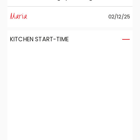
cramped, but in the end we were truly
happy and satisfied both with the choice
Maria
02/12/25
and with the final result of the furnished
room. And for this we also have to thank
our interior designer, Graziella.
KITCHEN START-TIME