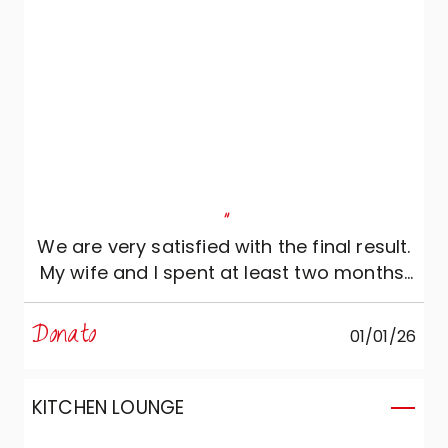
"
We are very satisfied with the final result.
My wife and I spent at least two months,
starting from our first meeting with
Daniele, designing our kitchen, which was
Donato
01/01/26
then modified and re-modified several
times. What can I say? Daniele was
always very attentive to our preferences:
KITCHEN LOUNGE
he revised the initial project several times