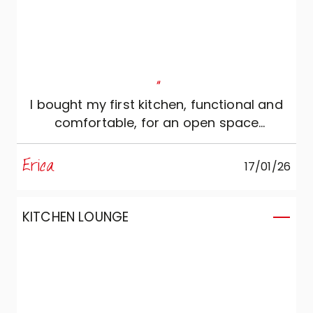
"
I bought my first kitchen, functional and
comfortable, for an open space
environment.
Erica
17/01/26
KITCHEN LOUNGE