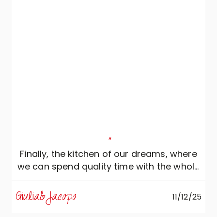
"
Finally, the kitchen of our dreams, where
we can spend quality time with the whole
family!
Giulia&Jacopo
11/12/25