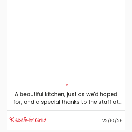
"
A beautiful kitchen, just as we'd hoped
for, and a special thanks to the staff at
Ac Crippa Arredamenti.
Rosa&Antonio
22/10/25