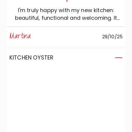
"
I'm truly happy with my new kitchen:
beautiful, functional and welcoming. It
has become the true heart of the home.
The modern and elegant design, with
Martina
29/10/25
clean lines and neutral colours, makes the
environment bright and enjoyable to live
in. Thank you, Veneta!
KITCHEN OYSTER