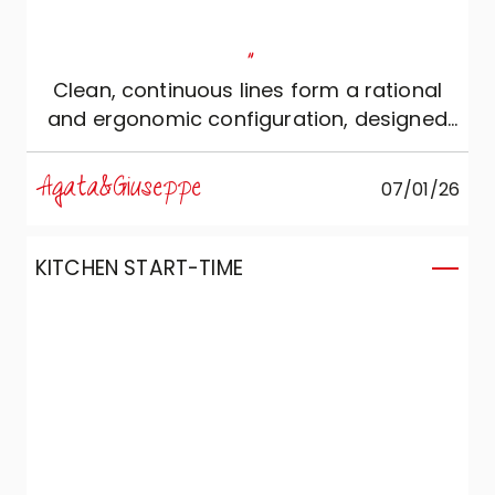
"
Clean, continuous lines form a rational
and ergonomic configuration, designed
for those who love silent beauty and
absolute functionality.
Agata&Giuseppe
07/01/26
KITCHEN START-TIME