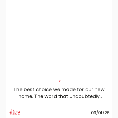
refined. We sincerely thank Veneta Cucine
and Roberto di Mobili Zugaro, who
patiently and professionally guided us in
achieving this result.
"
The best choice we made for our new
home. The word that undoubtedly
distinguishes it is “elegance”. Cristina is
exactly the person we needed: kind and
Alice
09/01/26
knowledgeable, she perfectly understood