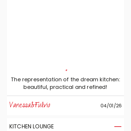
"
The representation of the dream kitchen:
beautiful, practical and refined!
Vanessa&Fulvio
04/01/26
KITCHEN LOUNGE