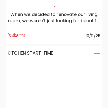
"
When we decided to renovate our living
room, we weren't just looking for beautiful
furniture. We wanted to create a space
that made us feel good: welcoming,
Roberta
10/11/25
comfortable and able to reflect our
personality. For this reason we contacted
Marzorati Home Design, where Lorenzo
KITCHEN START-TIME
and Serenella assisted us with wide
availability, expertise and attention. They
really listened to us, offering intelligent
and patient advice and worked with us to
design a kitchen and living room that
have now become the heart of our home.
Thanks to the quality and design of
Veneta Cucine, every detail is perfectly