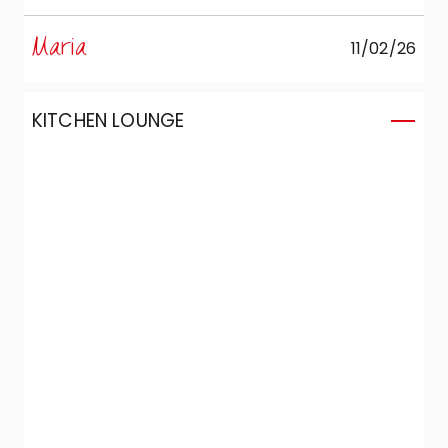
were able to create the kitchen we’d
perspective.
always wanted in a compact space:
Maria
11/02/26
complete, functional, and capable of
combining aesthetics and design without
compromise.
KITCHEN LOUNGE