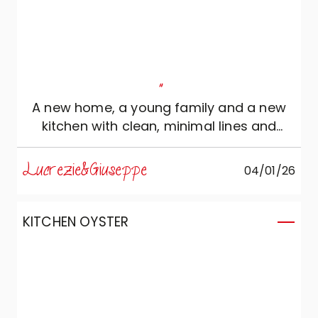
"
A new home, a young family and a new
kitchen with clean, minimal lines and
warm, natural colours. A functional and
elegant environment ready to
Lucrezie&Giuseppe
04/01/26
accommodate family events and social
opportunities!
KITCHEN OYSTER