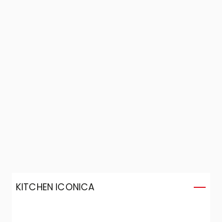
KITCHEN ICONICA