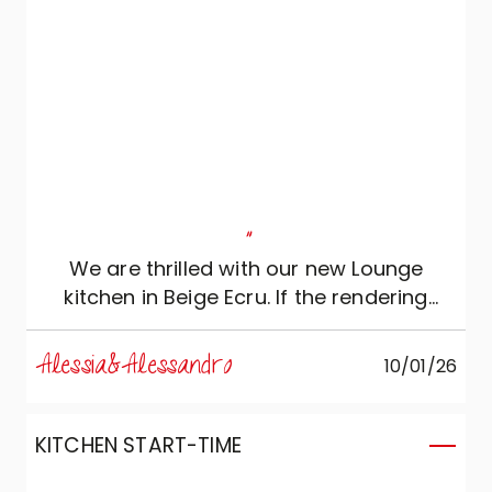
"
We are thrilled with our new Lounge
kitchen in Beige Ecru. If the rendering
looked beautiful, in reality it exceeded all
our expectations: a perfect combination
Alessia&Alessandro
10/01/26
of aesthetics and functionality. The metal
details of the groove and the material
beauty of the Salentina ceramic top
KITCHEN START-TIME
make the environment seamless and