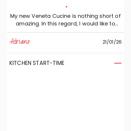
"
My new Veneta Cucine is nothing short of
amazing. In this regard, I would like to
thank designer Luisella of Accrippa
Arredamenti, who managed to perfectly
Adriano
21/01/26
translate my idea into a Veneta Cucine
kitchen. Thank you.
KITCHEN START-TIME