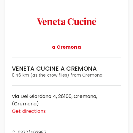
a Cremona
VENETA CUCINE A CREMONA
0.46 km (as the crow flies) from Cremona
Via Del Giordano 4, 26100, Cremona,
(Cremona)
Get directions
0372/462987