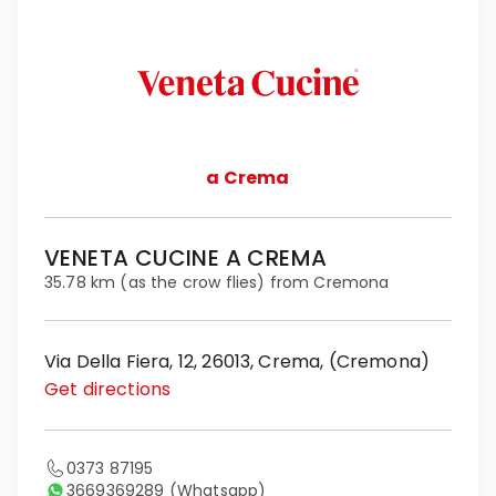
a Crema
VENETA CUCINE A CREMA
35.78 km (as the crow flies) from Cremona
Via Della Fiera, 12, 26013, Crema, (Cremona)
Get directions
0373 87195
3669369289
(Whatsapp)