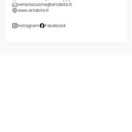
venetacucine@artabita.it
www.artabita.it
Instagram
Facebook