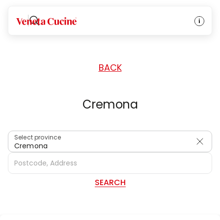
HOME
/
DEALERS
/
ITALY
Veneta Cucine
BACK
Cremona
Select province
Cremona
SEARCH