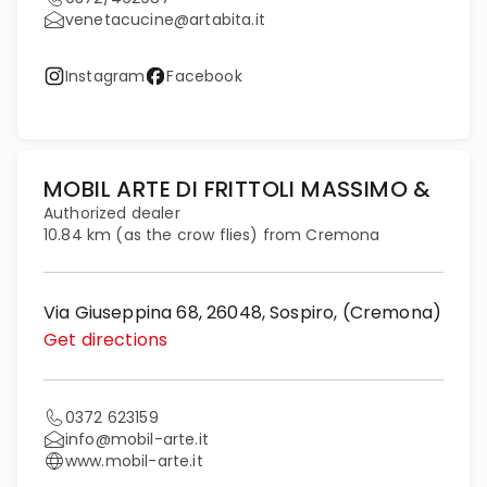
venetacucine@artabita.it
Instagram
Facebook
MOBIL ARTE DI FRITTOLI MASSIMO &
Authorized dealer
10.84 km (as the crow flies) from Cremona
Via Giuseppina 68, 26048, Sospiro, (Cremona)
Get directions
0372 623159
info@mobil-arte.it
www.mobil-arte.it