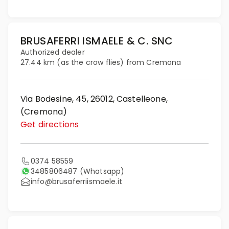
BRUSAFERRI ISMAELE & C. SNC
Authorized dealer
27.44 km (as the crow flies) from Cremona
Via Bodesine, 45, 26012, Castelleone,
(Cremona)
Get directions
0374 58559
3485806487
(Whatsapp)
info@brusaferriismaele.it