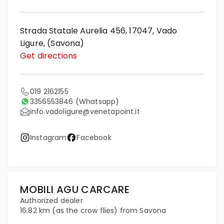
Strada Statale Aurelia 456, 17047, Vado
Ligure, (Savona)
Get directions
019 2162155
3356553846
(Whatsapp)
info.vadoligure@venetapoint.it
Instagram
Facebook
MOBILI AGU CARCARE
Authorized dealer
16.82 km (as the crow flies) from Savona