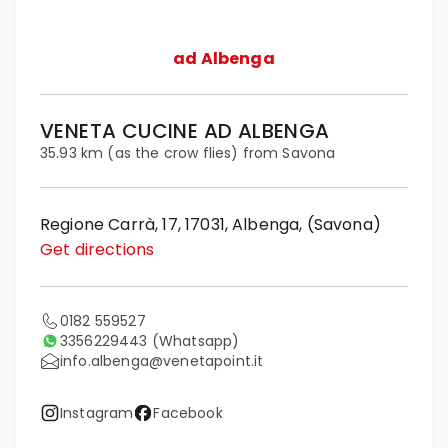
ad Albenga
VENETA CUCINE AD ALBENGA
35.93 km (as the crow flies) from Savona
Regione Carrà, 17, 17031, Albenga, (Savona)
Get directions
0182 559527
3356229443
(Whatsapp)
info.albenga@venetapoint.it
Instagram
Facebook