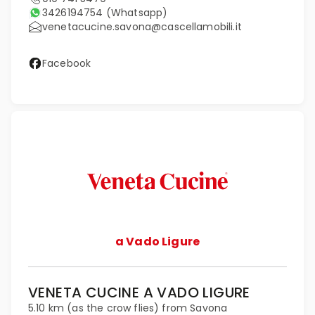
3426194754
(Whatsapp)
venetacucine.savona@cascellamobili.it
Facebook
a Vado Ligure
VENETA CUCINE A VADO LIGURE
5.10 km (as the crow flies) from Savona