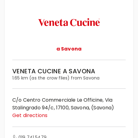
a Savona
VENETA CUCINE A SAVONA
1.65 km (as the crow flies) from Savona
C/o Centro Commerciale Le Officine, Via
Stalingrado 94/c, 17100, Savona, (Savona)
Get directions
019 741 5479