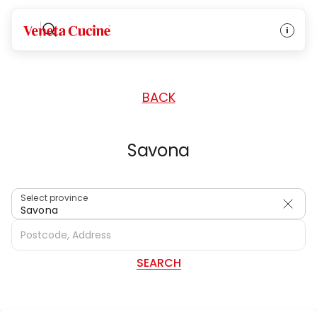
HOME
/
DEALERS
/
ITALY
Veneta Cucine
BACK
Savona
Select province
Savona
SEARCH