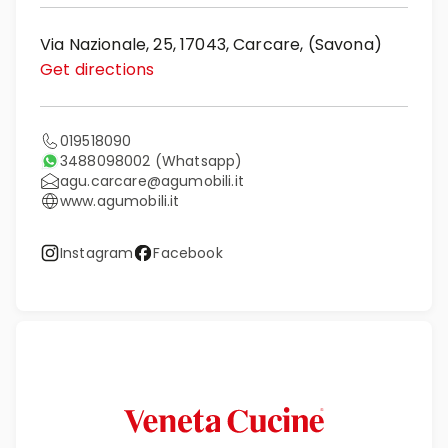
Via Nazionale, 25, 17043, Carcare, (Savona)
Get directions
019518090
3488098002
(Whatsapp)
agu.carcare@agumobili.it
www.agumobili.it
Instagram
Facebook