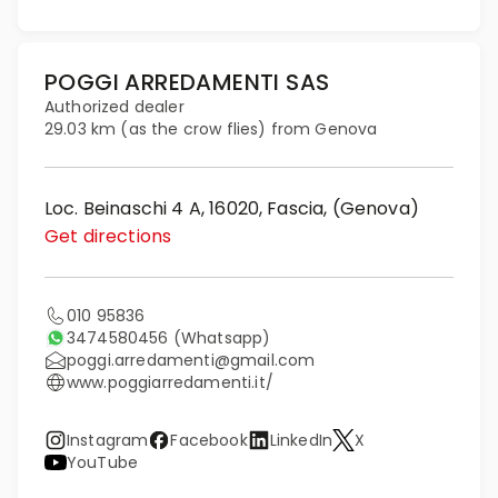
POGGI ARREDAMENTI SAS
Authorized dealer
29.03 km (as the crow flies) from Genova
Loc. Beinaschi 4 A, 16020, Fascia, (Genova)
Get directions
010 95836
3474580456
(Whatsapp)
poggi.arredamenti@gmail.com
www.poggiarredamenti.it/
Instagram
Facebook
LinkedIn
X
YouTube