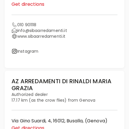
Get directions
010 901118
info@sibaarredamenti.it
www.sibaarredamenti.it
Instagram
AZ ARREDAMENTI DI RINALDI MARIA
GRAZIA
Authorized dealer
17.17 km (as the crow flies) from Genova
Via Gino Suardi, 4, 16012, Busalla, (Genova)
Get directions