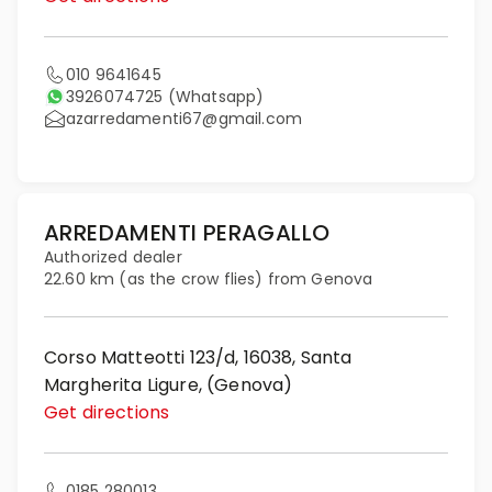
010 9641645
3926074725
(Whatsapp)
azarredamenti67@gmail.com
ARREDAMENTI PERAGALLO
Authorized dealer
22.60 km (as the crow flies) from Genova
Corso Matteotti 123/d, 16038, Santa
Margherita Ligure, (Genova)
Get directions
0185 280013