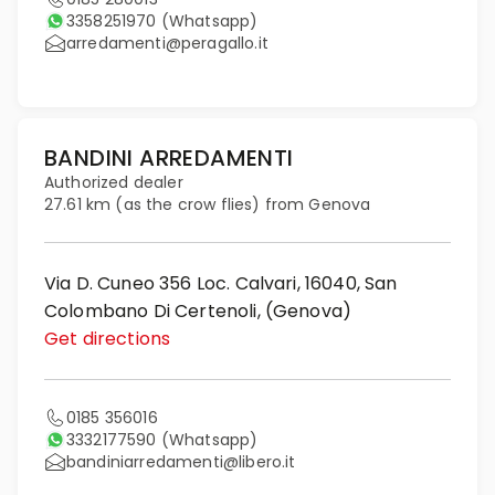
3358251970
(Whatsapp)
arredamenti@peragallo.it
BANDINI ARREDAMENTI
Authorized dealer
27.61 km (as the crow flies) from Genova
Via D. Cuneo 356 Loc. Calvari, 16040, San
Colombano Di Certenoli, (Genova)
Get directions
0185 356016
3332177590
(Whatsapp)
bandiniarredamenti@libero.it