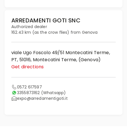
ARREDAMENTI GOTI SNC
Authorized dealer
162.43 km (as the crow flies) from Genova
viale Ugo Foscolo 49/51 Montecatini Terme,
PT, 51016, Montecatini Terme, (Genova)
Get directions
0572 617597
3355873162
(Whatsapp)
expo@arredamentigoti.it