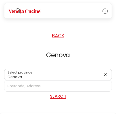
HOME
/
DEALERS
/
ITALY
Veneta Cucine
BACK
Genova
Select province
Genova
SEARCH