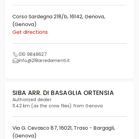
Corso Sardegna 218/b, 16142, Genova,
(Genova)
Get directions
010 9848627
info@218arredamenti.it
SIBA ARR. DI BASAGLIA ORTENSIA
Authorized dealer
11.42 km (as the crow flies) from Genova
Via G. Cevasco 87, 16021, Traso - Bargagli,
(Genova)