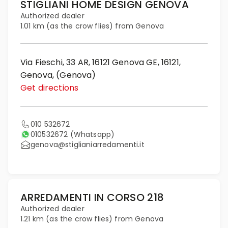
STIGLIANI HOME DESIGN GENOVA
Authorized dealer
1.01 km (as the crow flies) from Genova
Via Fieschi, 33 AR, 16121 Genova GE, 16121,
Genova, (Genova)
Get directions
010 532672
010532672
(Whatsapp)
genova@stiglianiarredamenti.it
ARREDAMENTI IN CORSO 218
Authorized dealer
1.21 km (as the crow flies) from Genova