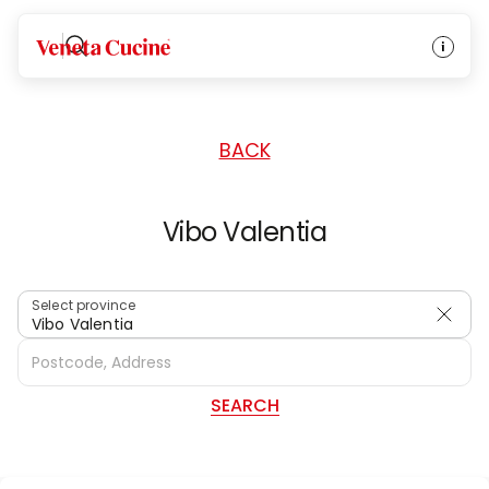
HOME
/
DEALERS
/
ITALY
Veneta Cucine
BACK
Vibo Valentia
Select province
Vibo Valentia
SEARCH