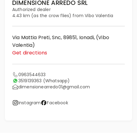
DIMENSIONE ARREDO SRL
Authorized dealer
4.43 km (as the crow flies) from Vibo Valentia
Via Mattia Preti, Snc, 89851, Ionadi, (Vibo
Valentia)
Get directions
0963544633
3519139363
(Whatsapp)
dimensionearredo01@gmail.com
Instagram
Facebook