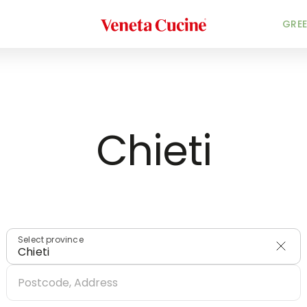
Veneta Cucine
HOME
/
DEALERS
/
ITALY
GREE
Chieti
Select province
Chieti