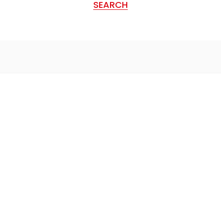
SEARCH