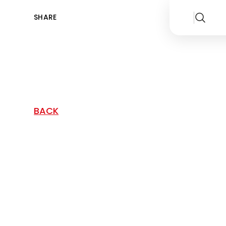
SHARE
BACK