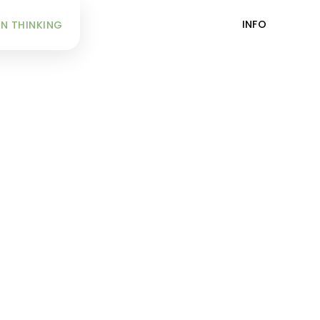
INFO
N THINKING