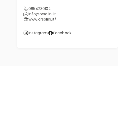
0854230102
info@orsolini.it
www.orsolini.it/
Instagram
Facebook