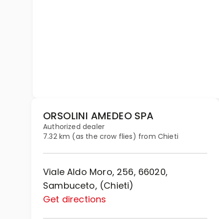
ORSOLINI AMEDEO SPA
Authorized dealer
7.32 km (as the crow flies) from Chieti
Viale Aldo Moro, 256, 66020,
Sambuceto, (Chieti)
Get directions