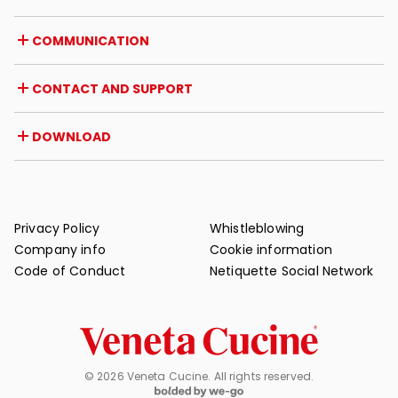
Career opportunities
Italy
COMMUNICATION
Certifications
Abroad
Dealer initiatives
Magazine
CONTACT AND SUPPORT
News
Press review
Contact
DOWNLOAD
Warranty
Post-sale support
Catalogues
FAQ
User and maintenance manuals
Maintenance tips
Privacy Policy
Whistleblowing
Company info
Cookie information
Code of Conduct
Netiquette Social Network
© 2026 Veneta Cucine. All rights reserved.