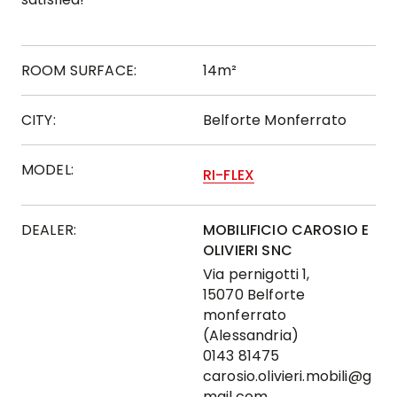
ROOM SURFACE:
14m²
CITY:
Belforte Monferrato
MODEL:
RI-FLEX
DEALER:
MOBILIFICIO CAROSIO E
OLIVIERI SNC
Via pernigotti 1,
15070 Belforte
monferrato
(Alessandria)
0143 81475
carosio.olivieri.mobili@g
mail.com