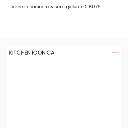
Veneta cucine rdv sara gialuca 01 8076
KITCHEN ICONICA
K