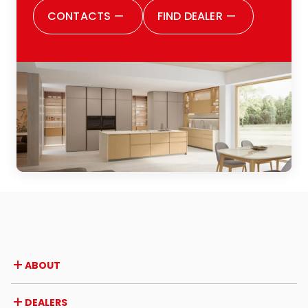
satisfied with all the choices I made. I
CONTACTS
—
FIND DEALER
—
would also like to thank the entire Zugaro
family: definitely, because they truly are
one big family, and this was evident from
the outset. They make you feel welcomed,
listened to and cared for every step of
the way. I would highly recommend them
to anyone thinking of renovating their
kitchen or of buying one for the first time:
a positive experience from every
perspective.
ABOUT
Company
DEALERS
Awards and recognitions