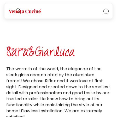
Veneta Cucine
Sara&Gianluca
The story of
The warmth of the wood, the elegance of the
sleek glass accentuated by the aluminium
frame!! We chose Riflex and it was love at first
sight. Designed and created down to the smallest
detail with professionalism and good taste by our
trusted retailer. He knew how to bring out its
functionality while maintaining the style of our
home! Flawless installation. We are extremely
satisfied!