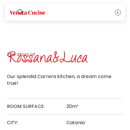
Veneta Cucine
Rossana&Luca
The story of
Our splendid Carrera kitchen, a dream come
true!
ROOM SURFACE:
20m²
CITY:
Catania