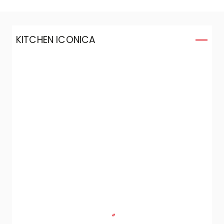
KITCHEN ICONICA
K
"