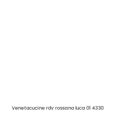
Venetacucine rdv rossana luca 01 4330