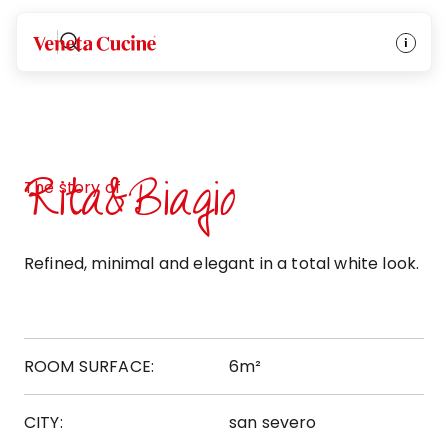
Veneta Cucine
Rita&Biagio
The story of
Refined, minimal and elegant in a total white look.
ROOM SURFACE:
6m²
CITY:
san severo