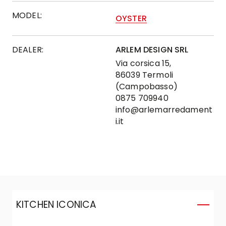
MODEL:
OYSTER
DEALER:
ARLEM DESIGN SRL
Via corsica 15,
86039 Termoli
(Campobasso)
0875 709940
info@arlemarredament
i.it
KITCHEN ICONICA
K