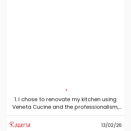
"
1. I chose to renovate my kitchen using
Veneta Cucine and the professionalism,
reliability and expertise of Mobili Zugaro,
and I couldn't be more satisfied. The
Rosaria
M
13/02/26
kitchen is simply beautiful: meticulously