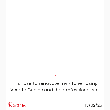
"
1. I chose to renovate my kitchen using
Veneta Cucine and the professionalism,
reliability and expertise of Mobili Zugaro,
and I couldn't be more satisfied. The
Rosaria
M
13/02/26
kitchen is simply beautiful: meticulously