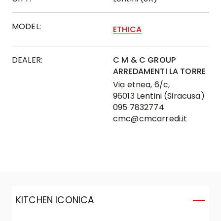
MODEL:
ETHICA
DEALER:
C M & C GROUP
ARREDAMENTI LA TORRE
Via etnea, 6/c,
96013 Lentini (Siracusa)
095 7832774
cmc@cmcarredi.it
KITCHEN ICONICA
K