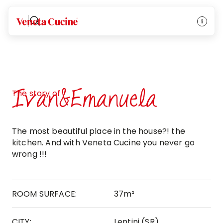
Veneta Cucine
Ivan&Emanuela
The story of
The most beautiful place in the house?! the
kitchen. And with Veneta Cucine you never go
wrong !!!
ROOM SURFACE:
37m²
CITY:
Lentini (SR)