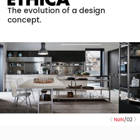
The evolution of a design
concept.
NaN
/
02