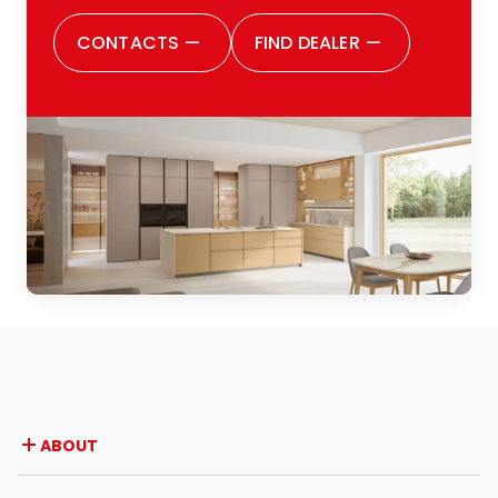
CONTACTS
—
FIND DEALER
—
ABOUT
Company