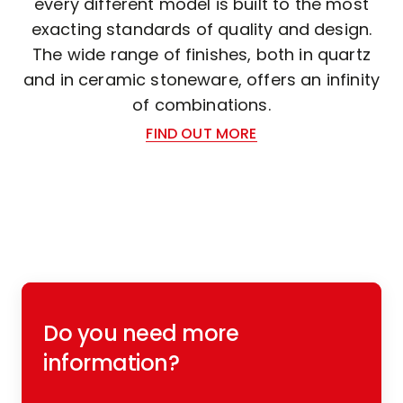
every different model is built to the most
exacting standards of quality and design.
The wide range of finishes, both in quartz
and in ceramic stoneware, offers an infinity
of combinations.
FIND OUT MORE
Do you need more
information?