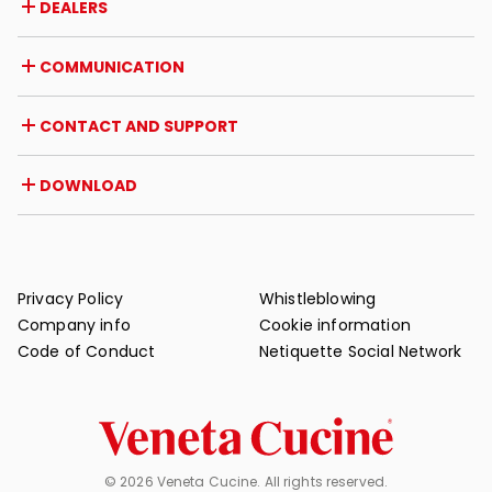
DEALERS
Awards and recognitions
Career opportunities
Italy
COMMUNICATION
Certifications
Abroad
Dealer initiatives
Magazine
CONTACT AND SUPPORT
News
Press review
Contact
DOWNLOAD
Warranty
Post-sale support
Catalogues
FAQ
User and maintenance manuals
Maintenance tips
Privacy Policy
Whistleblowing
Company info
Cookie information
Code of Conduct
Netiquette Social Network
© 2026 Veneta Cucine. All rights reserved.