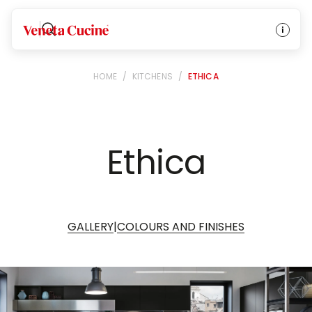
Veneta Cucine
HOME
/
KITCHENS
/
ETHICA
Ethica
|
GALLERY
COLOURS AND FINISHES