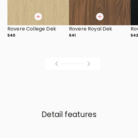
Rovere College Dek
Rovere Royal Dek
Ro
540
541
54
Detail features