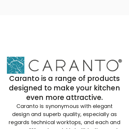
Caranto is a range of products
designed to make your kitchen
even more attractive.
Caranto is synonymous with elegant
design and superb quality, especially as
regards technical worktops, and each and