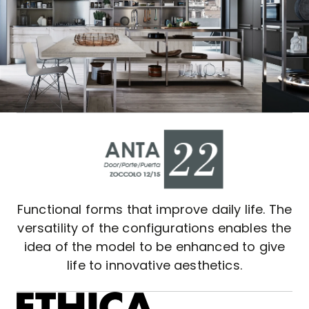
Functional forms that improve daily life. The
versatility of the configurations enables the
idea of the model to be enhanced to give
life to innovative aesthetics.