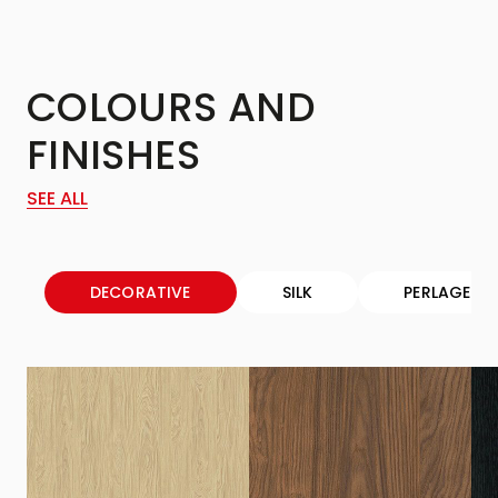
COLOURS AND
FINISHES
SEE ALL
DECORATIVE
SILK
PERLAGE