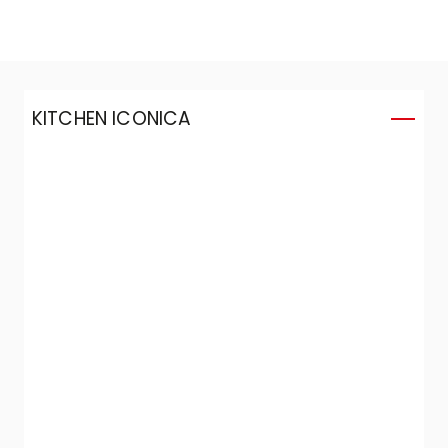
KITCHEN ICONICA
K