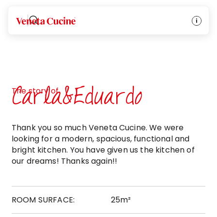
Veneta Cucine
Carla&Eduardo
The story of
Thank you so much Veneta Cucine. We were
looking for a modern, spacious, functional and
bright kitchen. You have given us the kitchen of
our dreams! Thanks again!!
ROOM SURFACE:
25m²