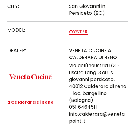
CITY:
San Giovanni in
Persiceto (BO)
MODEL:
OYSTER
DEALER:
VENETA CUCINE A
CALDERARA DI RENO
Via dell'industria 1/3 -
uscita tang. 3 dir. s.
giovanni persiceto,
40012 Calderara di reno
- loc. bargellino
(Bologna)
a Calderara di Reno
051 6464511
info.calderara@veneta
point.it