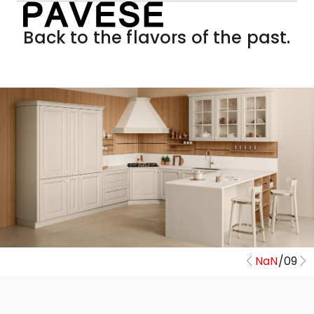
Back to the flavors of the past.
NaN
/
09