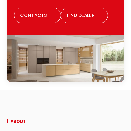
CONTACTS
—
FIND DEALER
—
ABOUT