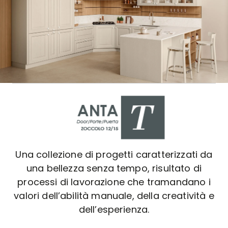
Una collezione di progetti caratterizzati da
una bellezza senza tempo, risultato di
processi di lavorazione che tramandano i
valori dell’abilità manuale, della creatività e
dell’esperienza.