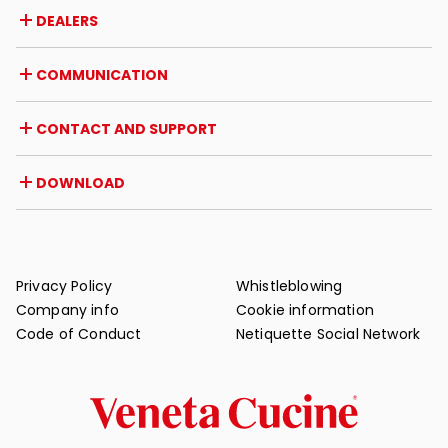
Company
DEALERS
Awards and recognitions
Career opportunities
Italy
COMMUNICATION
Certifications
Abroad
Dealer initiatives
Magazine
CONTACT AND SUPPORT
News
Press review
Contact
DOWNLOAD
Warranty
Post-sale support
Catalogues
FAQ
User and maintenance manuals
Maintenance tips
Privacy Policy
Whistleblowing
Company info
Cookie information
Code of Conduct
Netiquette Social Network