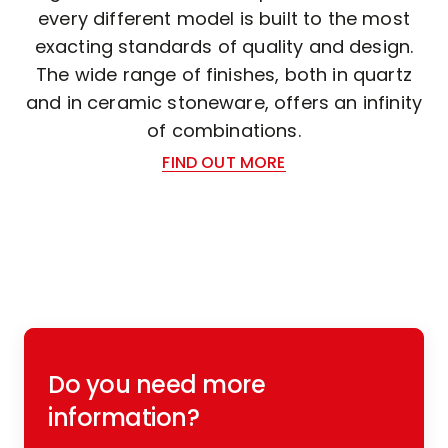
every different model is built to the most
exacting standards of quality and design.
The wide range of finishes, both in quartz
and in ceramic stoneware, offers an infinity
of combinations.
FIND OUT MORE
Do you need more
information?