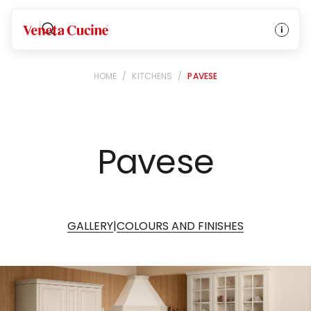
Veneta Cucine
HOME
/
KITCHENS
/
PAVESE
Pavese
|
GALLERY
COLOURS AND FINISHES