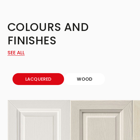
COLOURS AND
FINISHES
SEE ALL
LACQUERED
WOOD