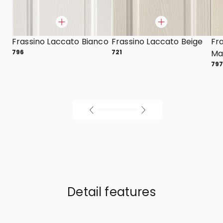
Frassino Laccato Bianco
Frassino Laccato Beige
Fr
796
721
Mar
79
Detail features
01
/
02