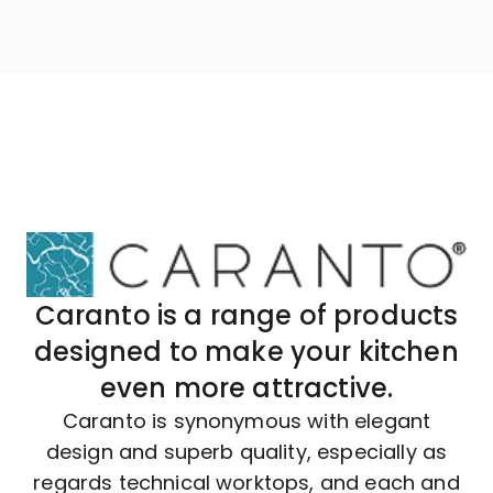
Caranto is a range of products
designed to make your kitchen
even more attractive.
Caranto is synonymous with elegant
design and superb quality, especially as
regards technical worktops, and each and