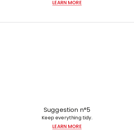
LEARN MORE
Suggestion n°5
Keep everything tidy.
LEARN MORE