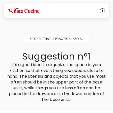
Veneta Cucine
KITCHEN THAT IS PRACTICAL AND ALWAYS NEAT AND TIDY
Suggestion n°1
It's a good idea to organize the space in your
kitchen so that everything you need is close to
hand. The utensils and objects that you use most
often should be in the upper part of the base
units, while things you use less often can be
placed in the drawers or in the lower section of
the base units.