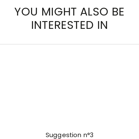
YOU MIGHT ALSO BE
INTERESTED IN
Suggestion n°3