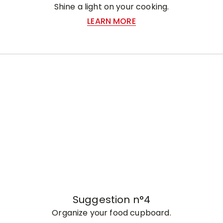
Shine a light on your cooking.
LEARN MORE
Suggestion n°4
Organize your food cupboard.