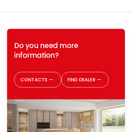
Do you need more
information?
CONTACTS
—
FIND DEALER
—