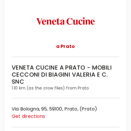
a Prato
VENETA CUCINE A PRATO - MOBILI
CECCONI DI BIAGINI VALERIA E C.
SNC
1.10 km (as the crow flies) from Prato
Via Bologna, 95, 59100, Prato, (Prato)
Get directions