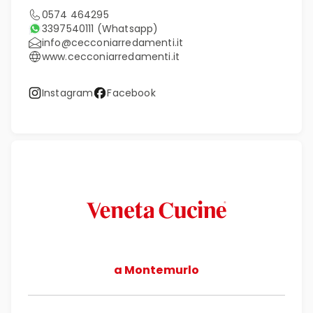
0574 464295
3397540111
(Whatsapp)
info@cecconiarredamenti.it
www.cecconiarredamenti.it
Instagram
Facebook
a Montemurlo