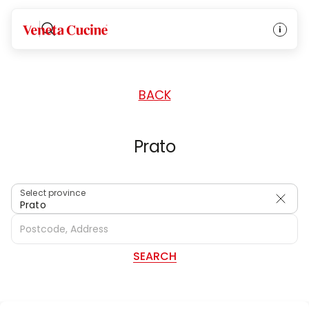
HOME
/
DEALERS
/
ITALY
Veneta Cucine
BACK
Prato
Select province
Prato
SEARCH