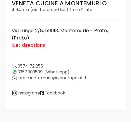
VENETA CUCINE A MONTEMURLO
4.94 km (as the crow flies) from Prato
Via Lunga 2/8, 59013, Montemurlo - Prato,
(Prato)
Get directions
0574 721255
3357903589
(Whatsapp)
info.montemurlo@venetapoint.it
Instagram
Facebook