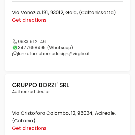
Via Venezia, 181, 93012, Gela, (Caltanissetta)
Get directions
0933 91 21 46
3477698495
(Whatsapp)
lanzafamehomedesign@virgilio.it
GRUPPO BORZI' SRL
Authorized dealer
Via Cristoforo Colombo, 12, 95024, Acireale,
(Catania)
Get directions