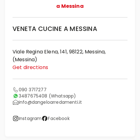
a Messina
VENETA CUCINE A MESSINA
Viale Regina Elena, 141, 98122, Messina,
(Messina)
Get directions
090 3717277
3487675408
(Whatsapp)
info@dangeloarredamenti.it
Instagram
Facebook