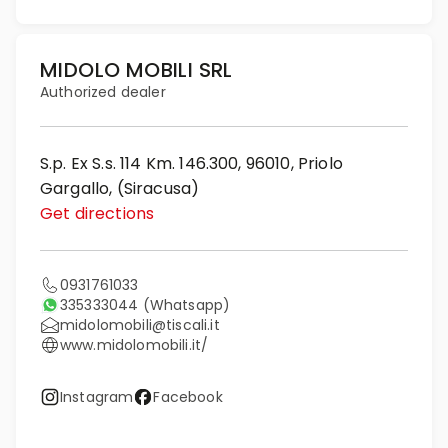
MIDOLO MOBILI SRL
Authorized dealer
S.p. Ex S.s. 114 Km. 146.300, 96010, Priolo
Gargallo, (Siracusa)
Get directions
0931761033
335333044
(Whatsapp)
midolomobili@tiscali.it
www.midolomobili.it/
Instagram
Facebook