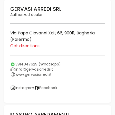
GERVASI ARREDI SRL
Authorized dealer
Via Papa Giovanni Xxiii, 66, 90011, Bagheria,
(Palermo)
Get directions
3914047625
(Whatsapp)
info@gervasiarredi.it
www.gervasiarredi.it
Instagram
Facebook
MASTRO ARREDAMENTI