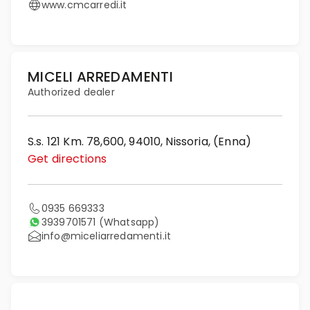
www.cmcarredi.it
MICELI ARREDAMENTI
Authorized dealer
S.s. 121 Km. 78,600, 94010, Nissoria, (Enna)
Get directions
0935 669333
3939701571
(Whatsapp)
info@miceliarredamenti.it