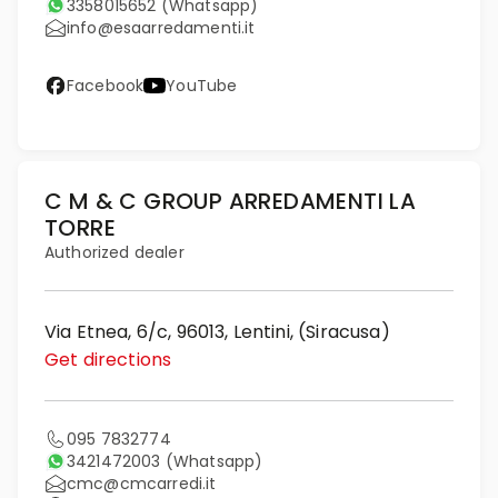
3358015652
(Whatsapp)
info@esaarredamenti.it
Facebook
YouTube
C M & C GROUP ARREDAMENTI LA
TORRE
Authorized dealer
Via Etnea, 6/c, 96013, Lentini, (Siracusa)
Get directions
095 7832774
3421472003
(Whatsapp)
cmc@cmcarredi.it