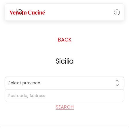
HOME
/
DEALERS
/
ITALY
Veneta Cucine
BACK
Sicilia
Select province
SEARCH