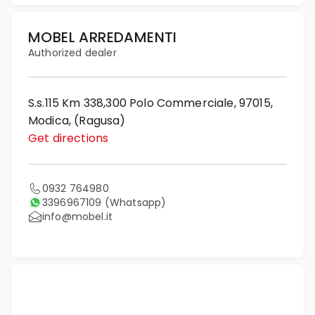
MOBEL ARREDAMENTI
Authorized dealer
S.s.115 Km 338,300 Polo Commerciale, 97015,
Modica, (Ragusa)
Get directions
0932 764980
3396967109
(Whatsapp)
info@mobel.it