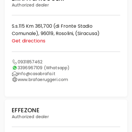
Authorized dealer
S.s.115 Km 361,700 (di Fronte Stadio
Comunale), 96019, Rosolini, (Siracusa)
Get directions
0931857462
3396967109
(Whatsapp)
info@casabrafa.it
www.brafaeruggeri.com
EFFEZONE
Authorized dealer