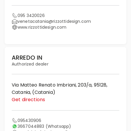
095 3420026
venetacatania@rizzottidesign.com
www.rizzottidesign.com
ARREDO IN
Authorized dealer
Via Matteo Renato Imbriani, 203/a, 95128,
Catania, (Catania)
Get directions
095430906
3667044883
(Whatsapp)