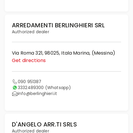
ARREDAMENTI BERLINGHIERI SRL
Authorized dealer
Via Roma 321, 98025, Itala Marina, (Messina)
Get directions
090 951387
3332489300
(Whatsapp)
info@berlinghieri.it
D'ANGELO ARR.TI SRLS
Authorized dealer