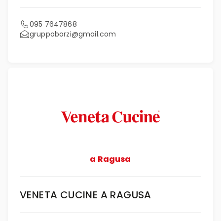
095 7647868
gruppoborzi@gmail.com
a Ragusa
VENETA CUCINE A RAGUSA