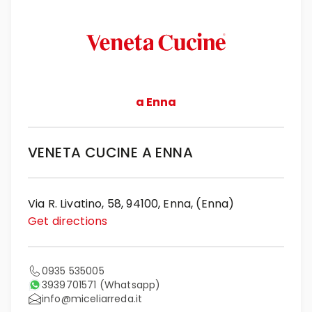
a Enna
VENETA CUCINE A ENNA
Via R. Livatino, 58, 94100, Enna, (Enna)
Get directions
0935 535005
3939701571
(Whatsapp)
info@miceliarreda.it