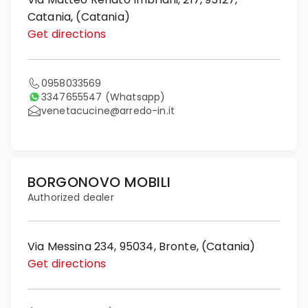
Catania, (Catania)
Get directions
0958033569
3347655547
(Whatsapp)
venetacucine@arredo-in.it
BORGONOVO MOBILI
Authorized dealer
Via Messina 234, 95034, Bronte, (Catania)
Get directions