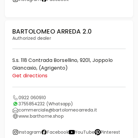
BARTOLOMEO ARREDA 2.0
Authorized dealer
S.s. 118 Contrada Borsellino, 9201, Joppolo
Giancaxio, (Agrigento)
Get directions
0922 060910
3755854232
(Whatsapp)
commerciale@bartolomeoarreda.it
www.barthome.shop
Instagram
Facebook
YouTube
Pinterest