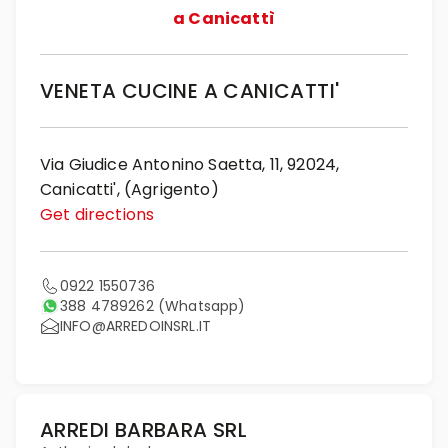
a Canicattì
VENETA CUCINE A CANICATTI'
Via Giudice Antonino Saetta, 11, 92024,
Canicatti', (Agrigento)
Get directions
0922 1550736
388 4789262
(Whatsapp)
INFO@ARREDOINSRL.IT
ARREDI BARBARA SRL