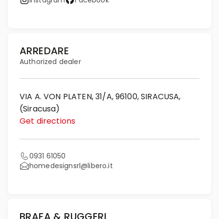
Instagram
Facebook
ARREDARE
Authorized dealer
VIA A. VON PLATEN, 31/A, 96100, SIRACUSA,
(Siracusa)
Get directions
0931 61050
homedesignsrl@libero.it
BRAFA & RUGGERI