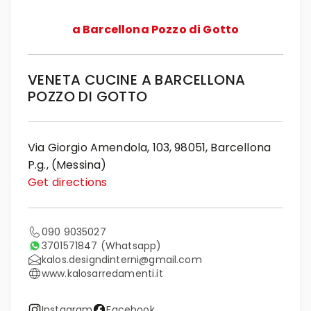
a Barcellona Pozzo di Gotto
VENETA CUCINE A BARCELLONA
POZZO DI GOTTO
Via Giorgio Amendola, 103, 98051, Barcellona
P.g., (Messina)
Get directions
090 9035027
3701571847
(Whatsapp)
kalos.designdinterni@gmail.com
www.kalosarredamenti.it
Instagram
Facebook