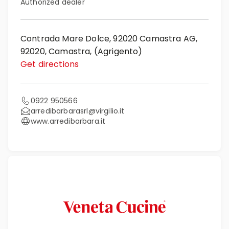
Authorized dealer
Contrada Mare Dolce, 92020 Camastra AG,
92020, Camastra, (Agrigento)
Get directions
0922 950566
arredibarbarasrl@virgilio.it
www.arredibarbara.it