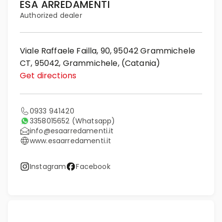
ESA ARREDAMENTI
Authorized dealer
Viale Raffaele Failla, 90, 95042 Grammichele
CT, 95042, Grammichele, (Catania)
Get directions
0933 941420
3358015652
(Whatsapp)
info@esaarredamenti.it
www.esaarredamenti.it
Instagram
Facebook