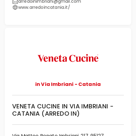
arredoinimbriani@gmail.com
www.arredoincatania.it/
in Via Imbriani - Catania
VENETA CUCINE IN VIA IMBRIANI -
CATANIA (ARREDO IN)
Via Matteo Renato Imbriani, 217, 95127,