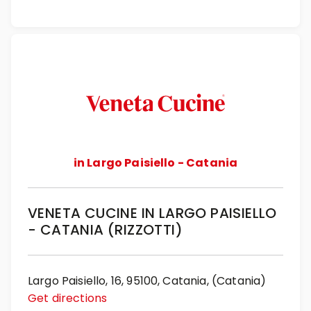
in Largo Paisiello - Catania
VENETA CUCINE IN LARGO PAISIELLO
- CATANIA (RIZZOTTI)
Largo Paisiello, 16, 95100, Catania, (Catania)
Get directions