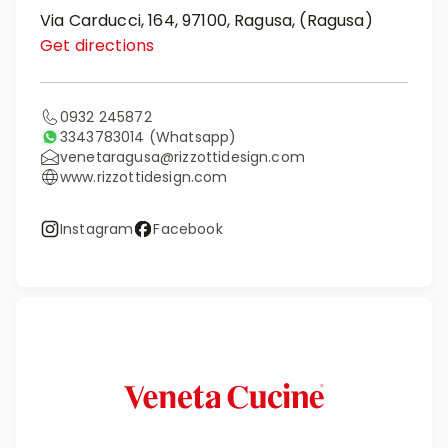
Via Carducci, 164, 97100, Ragusa, (Ragusa)
Get directions
0932 245872
3343783014
(Whatsapp)
venetaragusa@rizzottidesign.com
www.rizzottidesign.com
Instagram
Facebook