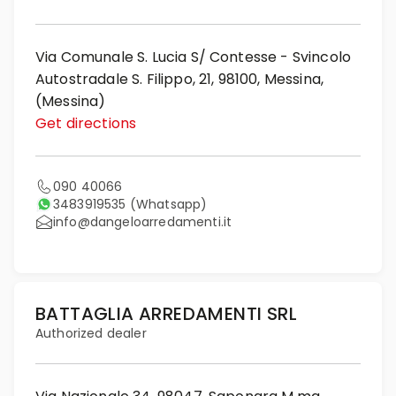
Via Comunale S. Lucia S/ Contesse - Svincolo
Autostradale S. Filippo, 21, 98100, Messina,
(Messina)
Get directions
090 40066
3483919535
(Whatsapp)
info@dangeloarredamenti.it
BATTAGLIA ARREDAMENTI SRL
Authorized dealer