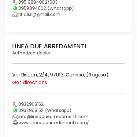
095 9894002/003
0959894002
(Whatsapp)
rifla1srl@gmail.com
LINEA DUE ARREDAMENTI
Authorized dealer
Via Biscari, 2/4, 97013, Comiso, (Ragusa)
Get directions
0932968152
0932968152
(Whatsapp)
info@lineaduearredamenti.com
www.lineaduearredamenti.com/