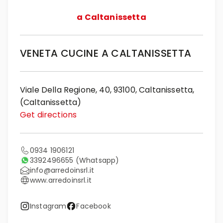
a Caltanissetta
VENETA CUCINE A CALTANISSETTA
Viale Della Regione, 40, 93100, Caltanissetta,
(Caltanissetta)
Get directions
0934 1906121
3392496655
(Whatsapp)
info@arredoinsrl.it
www.arredoinsrl.it
Instagram
Facebook