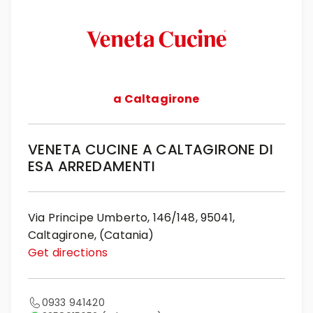
a Caltagirone
VENETA CUCINE A CALTAGIRONE DI
ESA ARREDAMENTI
Via Principe Umberto, 146/148, 95041,
Caltagirone, (Catania)
Get directions
0933 941420