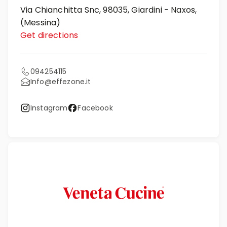
Via Chianchitta Snc, 98035, Giardini - Naxos,
(Messina)
Get directions
094254115
Info@effezone.it
Instagram
Facebook