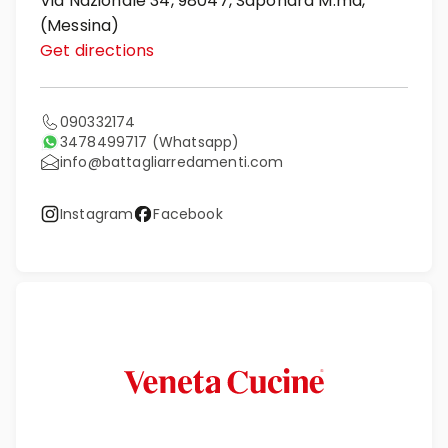
Via Nazionale 34, 98047, Saponara M.ma,
(Messina)
Get directions
090332174
3478499717
(Whatsapp)
info@battagliarredamenti.com
Instagram
Facebook