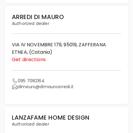
ARREDI DI MAURO
Authorized dealer
VIA IV NOVEMBRE 179, 95019, ZAFFERANA
ETNEA, (Catania)
Get directions
095 7082164
dimauro@dimauroarredi.it
LANZAFAME HOME DESIGN
Authorized dealer