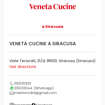
a Siracusa
VENETA CUCINE A SIRACUSA
Viale Teracati, 21/d, 96100, Siracusa, (Siracusa)
Get directions
093130330
335333044
(Whatsapp)
midolomobili@gmail.com