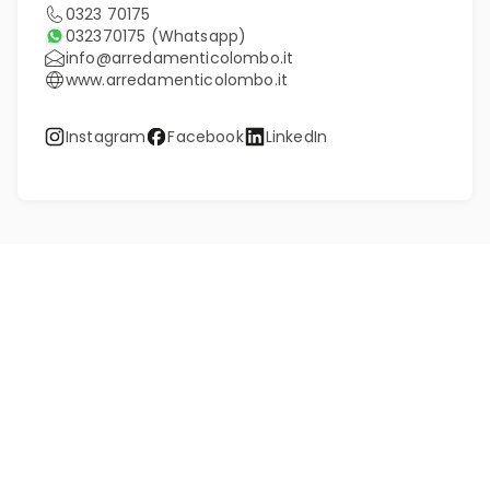
0323 70175
032370175
(Whatsapp)
info@arredamenticolombo.it
www.arredamenticolombo.it
Instagram
Facebook
LinkedIn