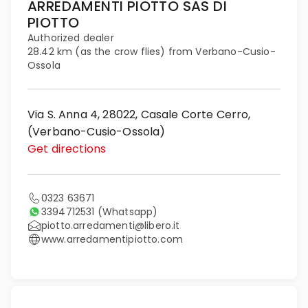
ARREDAMENTI PIOTTO SAS DI
PIOTTO
Authorized dealer
28.42 km (as the crow flies) from Verbano-Cusio-
Ossola
Via S. Anna 4, 28022, Casale Corte Cerro,
(Verbano-Cusio-Ossola)
Get directions
0323 63671
3394712531
(Whatsapp)
piotto.arredamenti@libero.it
www.arredamentipiotto.com