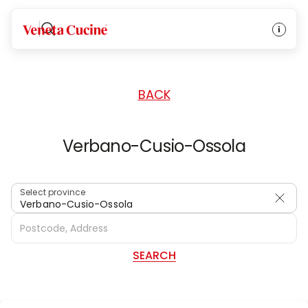
HOME
/
DEALERS
/
ITALY
Veneta Cucine
BACK
Verbano-Cusio-Ossola
Select province
Verbano-Cusio-Ossola
SEARCH