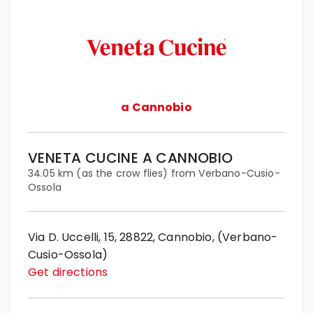
a Cannobio
VENETA CUCINE A CANNOBIO
34.05 km (as the crow flies) from Verbano-Cusio-
Ossola
Via D. Uccelli, 15, 28822, Cannobio, (Verbano-
Cusio-Ossola)
Get directions