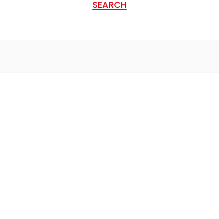
SEARCH