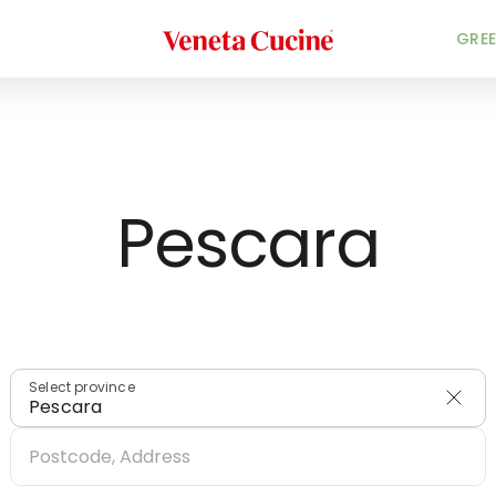
Veneta Cucine
HOME
/
DEALERS
/
ITALY
GREE
Pescara
Select province
Pescara