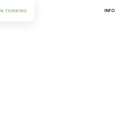
INFO
N THINKING