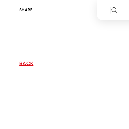
SHARE
BACK