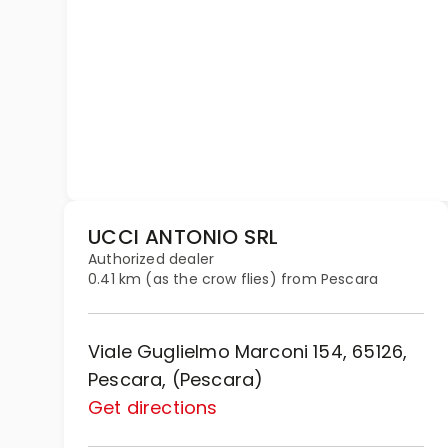
UCCI ANTONIO SRL
Authorized dealer
0.41 km (as the crow flies) from Pescara
Viale Guglielmo Marconi 154, 65126,
Pescara, (Pescara)
Get directions