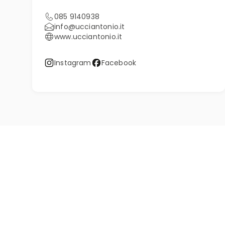
085 9140938
info@ucciantonio.it
www.ucciantonio.it
Instagram
Facebook