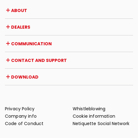
ABOUT
Company
DEALERS
Awards and recognitions
Career opportunities
Italy
COMMUNICATION
Certifications
Abroad
Dealer initiatives
Magazine
CONTACT AND SUPPORT
News
Press review
Contact
DOWNLOAD
Warranty
Post-sale support
Catalogues
FAQ
User and maintenance manuals
Maintenance tips
Privacy Policy
Whistleblowing
Company info
Cookie information
Code of Conduct
Netiquette Social Network