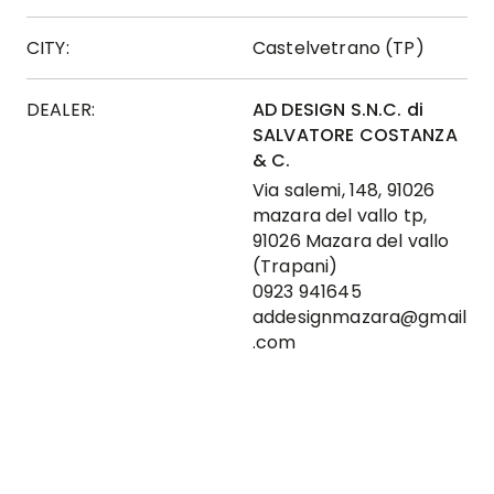
CITY:
Castelvetrano (TP)
DEALER:
AD DESIGN S.N.C. di
SALVATORE COSTANZA
& C.
Via salemi, 148, 91026
mazara del vallo tp,
91026 Mazara del vallo
(Trapani)
0923 941645
addesignmazara@gmail
.com