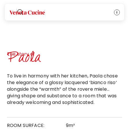
Veneta Cucine
Paola
The story of
To live in harmony with her kitchen, Paola chose
the elegance of a glossy lacquered ‘bianco riso’
alongside the “warmth” of the rovere miele...
giving shape and substance to a room that was
already welcoming and sophisticated.
ROOM SURFACE:
9m²