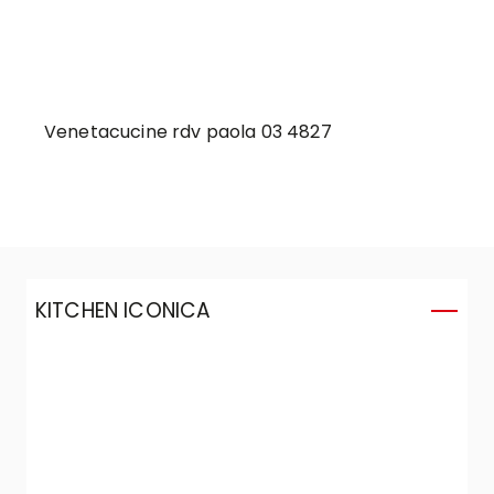
Venetacucine rdv paola 03 4827
KITCHEN ICONICA
K