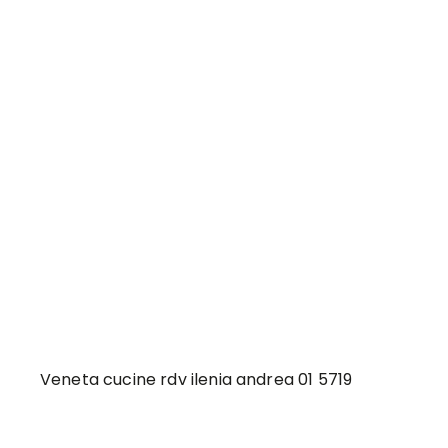
Veneta cucine rdv ilenia andrea 01 5719