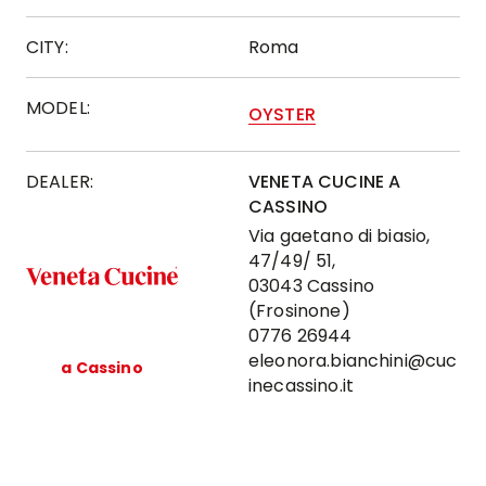
CITY:
Roma
MODEL:
OYSTER
DEALER:
VENETA CUCINE A
CASSINO
Via gaetano di biasio,
47/49/ 51,
03043 Cassino
(Frosinone)
0776 26944
eleonora.bianchini@cuc
a Cassino
inecassino.it