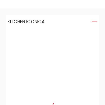
KITCHEN ICONICA
K