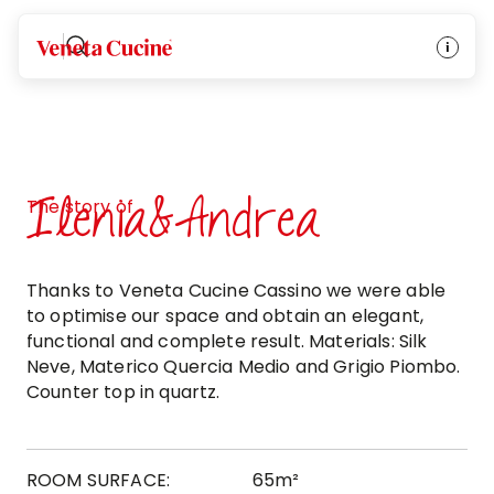
Veneta Cucine
Ilenia&Andrea
The story of
Thanks to Veneta Cucine Cassino we were able
to optimise our space and obtain an elegant,
functional and complete result. Materials: Silk
Neve, Materico Quercia Medio and Grigio Piombo.
Counter top in quartz.
ROOM SURFACE:
65m²