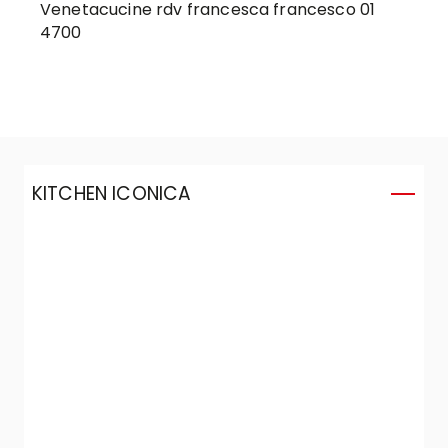
Venetacucine rdv francesca francesco 01
4700
KITCHEN ICONICA
K