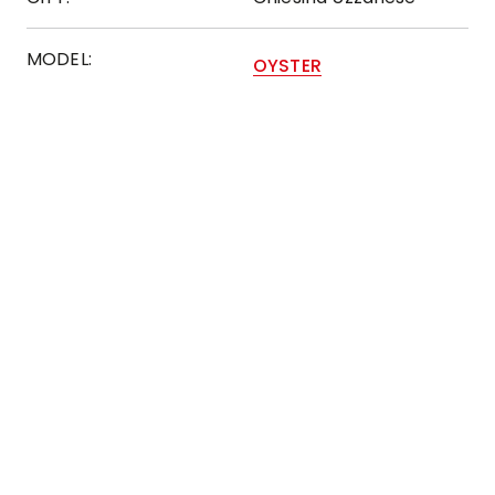
MODEL:
OYSTER