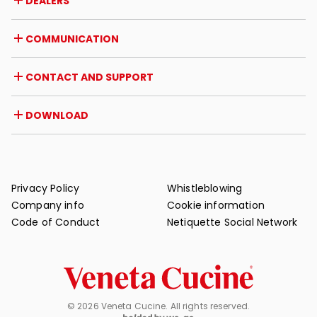
DEALERS
Awards and recognitions
Career opportunities
Italy
COMMUNICATION
Certifications
Abroad
Dealer initiatives
Magazine
CONTACT AND SUPPORT
News
Press review
Contact
DOWNLOAD
Warranty
Post-sale support
Catalogues
FAQ
User and maintenance manuals
Maintenance tips
Privacy Policy
Whistleblowing
Company info
Cookie information
Code of Conduct
Netiquette Social Network
© 2026 Veneta Cucine. All rights reserved.