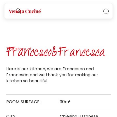
Veneta Cucine
Francesco&Francesca
The story of
Here is our kitchen, we are Francesco and
Francesca and we thank you for making our
kitchen so beautiful.
ROOM SURFACE:
30m²
CITY:
Chiesina Uzzanese