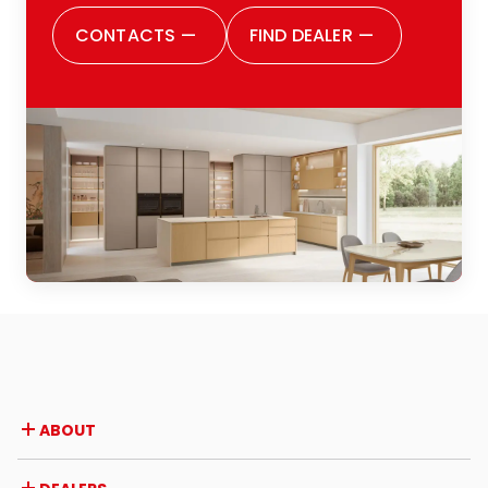
satisfied with all the choices I made. I
CONTACTS
—
FIND DEALER
—
would also like to thank the entire Zugaro
family: definitely, because they truly are
one big family, and this was evident from
the outset. They make you feel welcomed,
listened to and cared for every step of
the way. I would highly recommend them
to anyone thinking of renovating their
kitchen or of buying one for the first time:
a positive experience from every
perspective.
ABOUT
Company