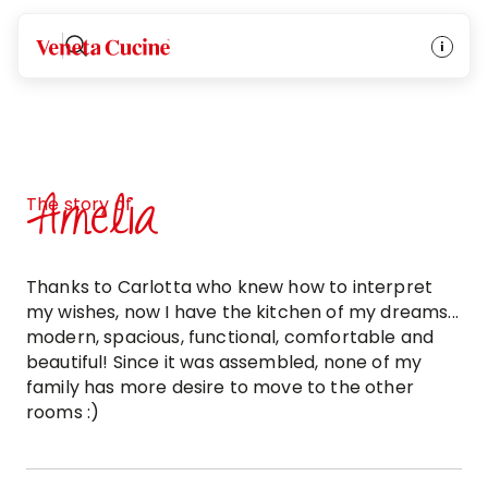
Veneta Cucine
Amelia
The story of
Thanks to Carlotta who knew how to interpret
my wishes, now I have the kitchen of my dreams...
modern, spacious, functional, comfortable and
beautiful! Since it was assembled, none of my
family has more desire to move to the other
rooms :)