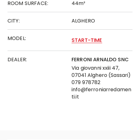
ROOM SURFACE:
44m²
CITY:
ALGHERO
MODEL:
START-TIME
DEALER:
FERRONI ARNALDO SNC
Via giovanni xxiii 47,
07041 Alghero (Sassari)
079 978782
info@ferroniarredamen
ti.it