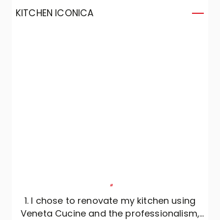
KITCHEN ICONICA
K
"
1. I chose to renovate my kitchen using
Veneta Cucine and the professionalism,