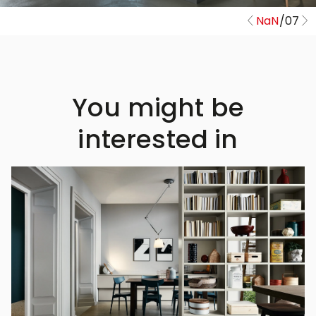
NaN
/
07
You might be
interested in