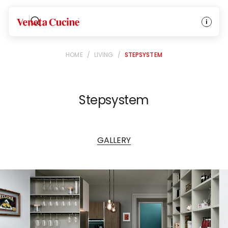
Veneta Cucine
HOME
/
LIVING
/
STEPSYSTEM
Stepsystem
GALLERY