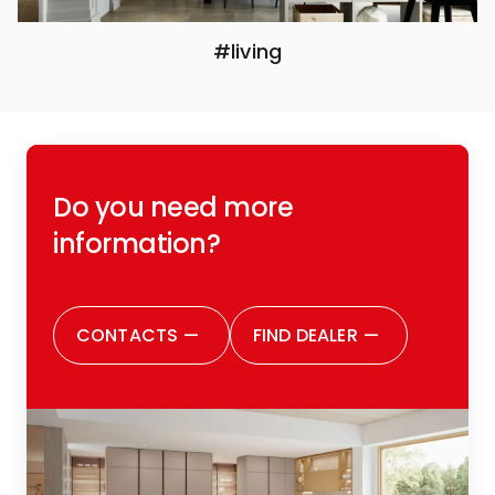
#living
Do you need more
information?
CONTACTS
—
FIND DEALER
—