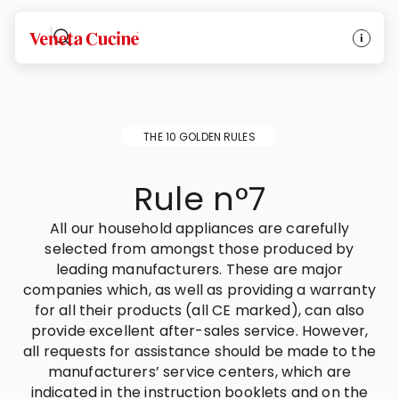
Veneta Cucine
THE 10 GOLDEN RULES
Rule n°7
All our household appliances are carefully
selected from amongst those produced by
leading manufacturers. These are major
companies which, as well as providing a warranty
for all their products (all CE marked), can also
provide excellent after-sales service. However,
all requests for assistance should be made to the
manufacturers’ service centers, which are
indicated in the instruction booklets and on the