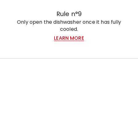
Rule n°9
Only open the dishwasher once it has fully
cooled.
LEARN MORE