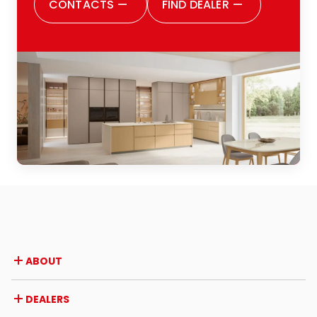
CONTACTS
—
FIND DEALER
—
ABOUT
Company
DEALERS
Awards and recognitions