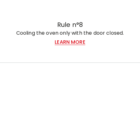
Rule n°8
Cooling the oven only with the door closed.
LEARN MORE