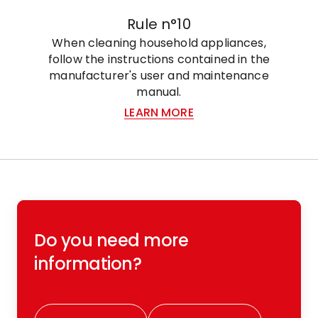
Rule n°10
When cleaning household appliances,
follow the instructions contained in the
manufacturer's user and maintenance
manual.
LEARN MORE
Do you need more
information?