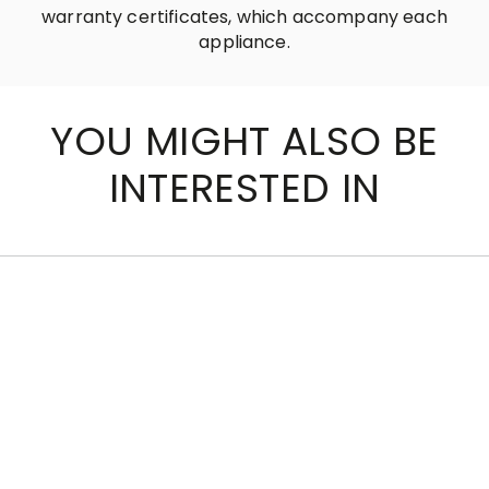
warranty certificates, which accompany each
appliance.
YOU MIGHT ALSO BE
INTERESTED IN