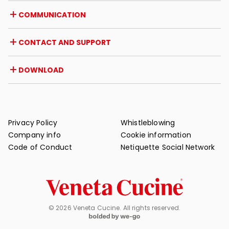
Career opportunities
Italy
COMMUNICATION
Certifications
Abroad
Dealer initiatives
Magazine
CONTACT AND SUPPORT
News
Press review
Contact
DOWNLOAD
Warranty
Post-sale support
Catalogues
FAQ
User and maintenance manuals
Maintenance tips
Privacy Policy
Whistleblowing
Company info
Cookie information
Code of Conduct
Netiquette Social Network
© 2026 Veneta Cucine. All rights reserved.