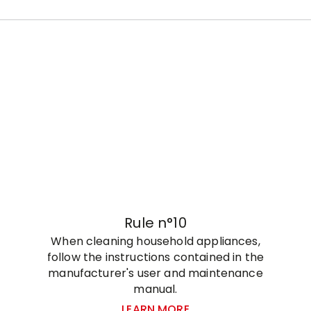
Rule n°10
When cleaning household appliances,
follow the instructions contained in the
manufacturer's user and maintenance
manual.
LEARN MORE