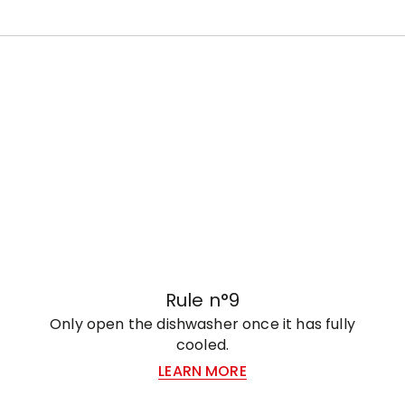
Rule n°9
Only open the dishwasher once it has fully
cooled.
LEARN MORE