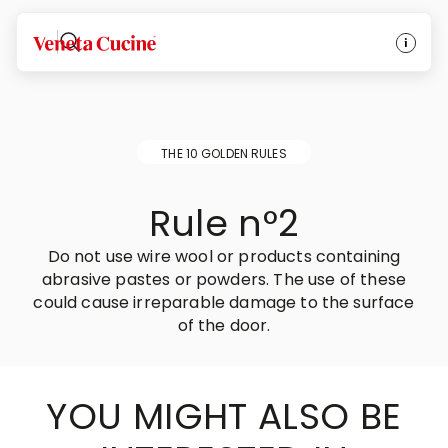
Veneta Cucine
THE 10 GOLDEN RULES
Rule n°2
Do not use wire wool or products containing
abrasive pastes or powders. The use of these
could cause irreparable damage to the surface
of the door.
YOU MIGHT ALSO BE