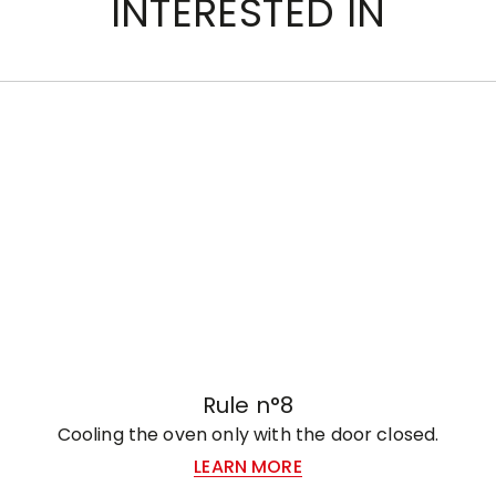
INTERESTED IN
Rule n°8
Cooling the oven only with the door closed.
LEARN MORE