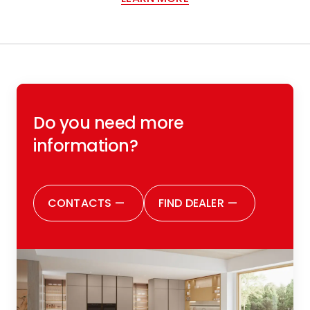
Do you need more
information?
CONTACTS
—
FIND DEALER
—