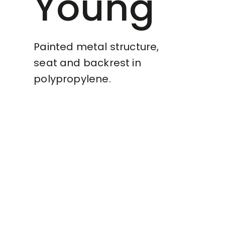
Young
Painted metal structure,
seat and backrest in
polypropylene.