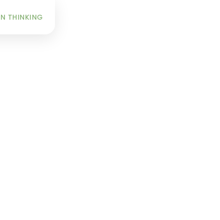
INFO
N THINKING