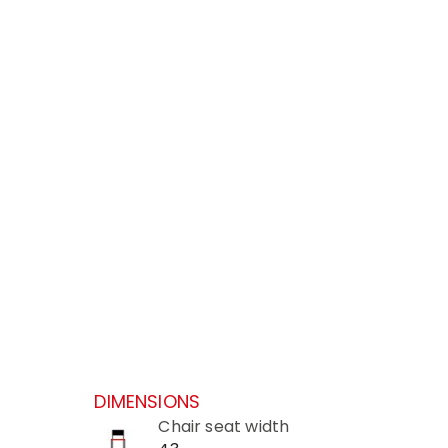
DIMENSIONS
Chair seat width