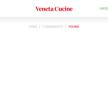
Veneta Cucine
GREE
HOME
/
COMPLEMENTS
/
YOUNG