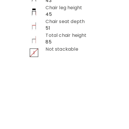
43
Chair leg height
45
Chair seat depth
51
Total chair height
85
Not stackable