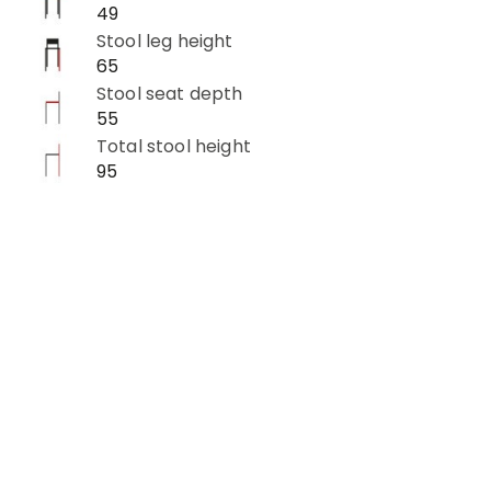
49
Stool leg height
65
Stool seat depth
55
Total stool height
95