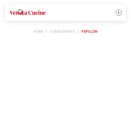
Veneta Cucine
HOME
/
COMPLEMENTS
/
PAPILLON