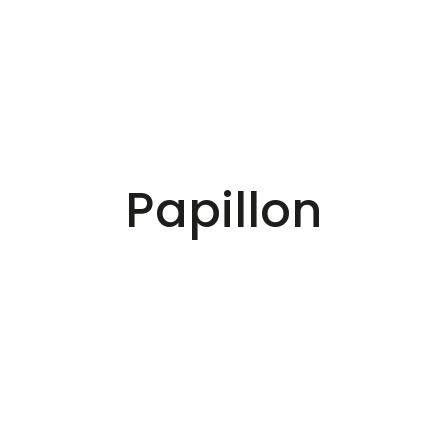
Papillon