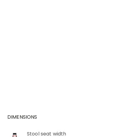
DIMENSIONS
Stool seat width