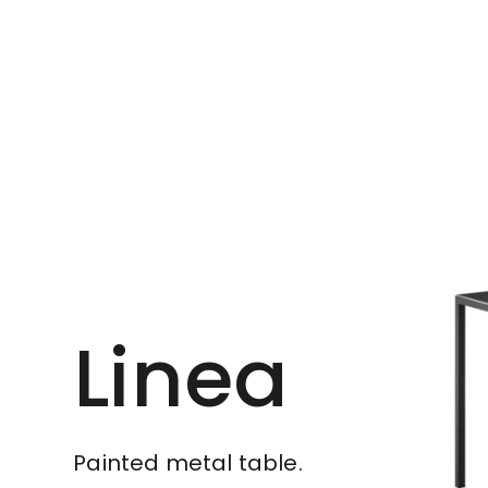
Linea
Painted metal table.