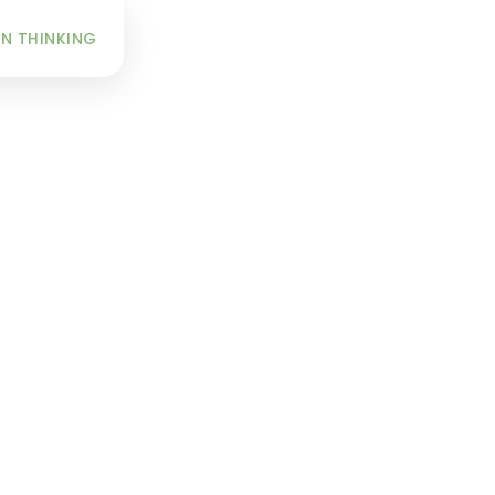
INFO
N THINKING