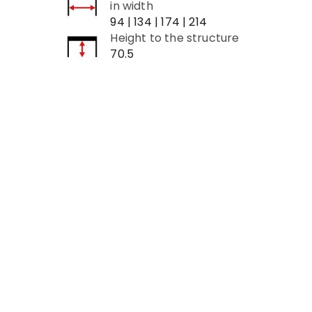
in width
94 | 134 | 174 | 214
Height to the structure
70.5