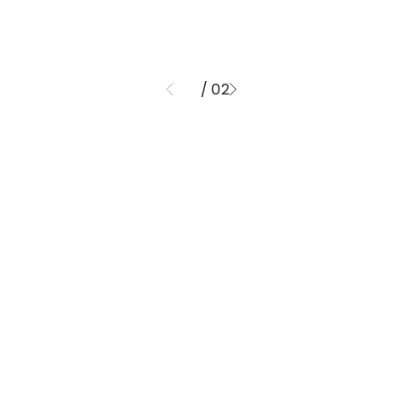
/ 02
01
ND FINISHE