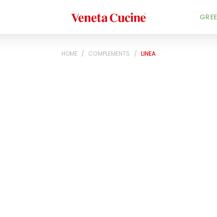
Veneta Cucine
GREE
HOME
/
COMPLEMENTS
/
LINEA