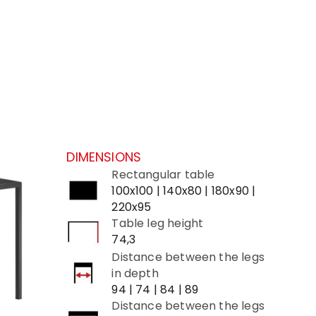
DIMENSIONS
Rectangular table
100x100 | 140x80 | 180x90 |
220x95
Table leg height
74,3
Distance between the legs
in depth
94 | 74 | 84 | 89
Distance between the legs