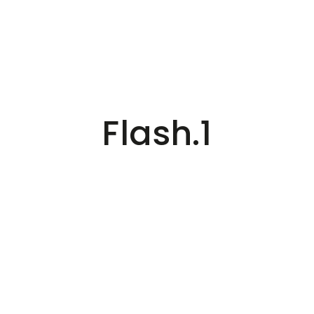
Flash.1