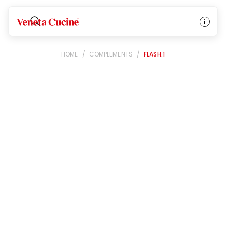
Veneta Cucine
HOME
/
COMPLEMENTS
/
FLASH.1