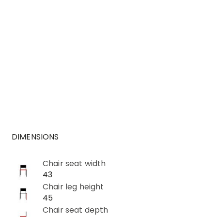
DIMENSIONS
Chair seat width
43
Chair leg height
45
Chair seat depth