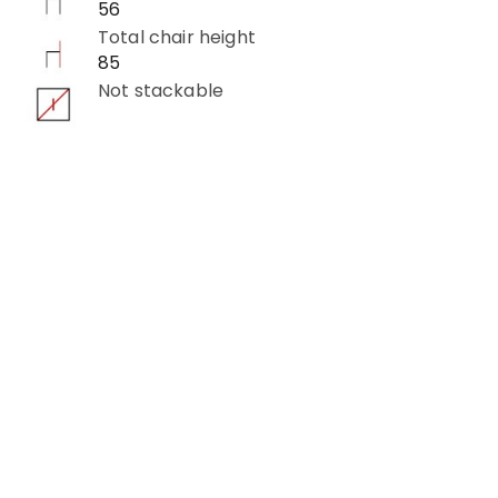
56
Total chair height
85
Not stackable