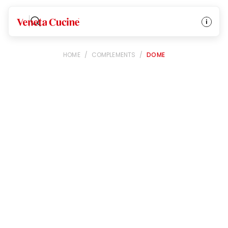
Veneta Cucine
HOME
/
COMPLEMENTS
/
DOME