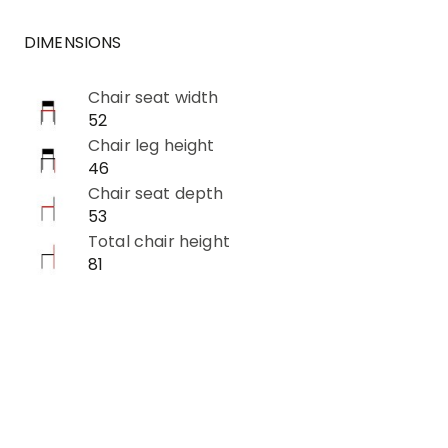
DIMENSIONS
Chair seat width
52
Chair leg height
46
Chair seat depth
53
Total chair height
81