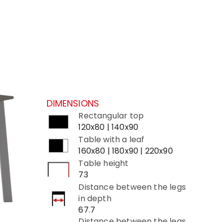
DIMENSIONS
Rectangular top
120x80 | 140x90
Table with a leaf
160x80 | 180x90 | 220x90
Table height
73
Distance between the legs
in depth
67.7
Distance between the legs