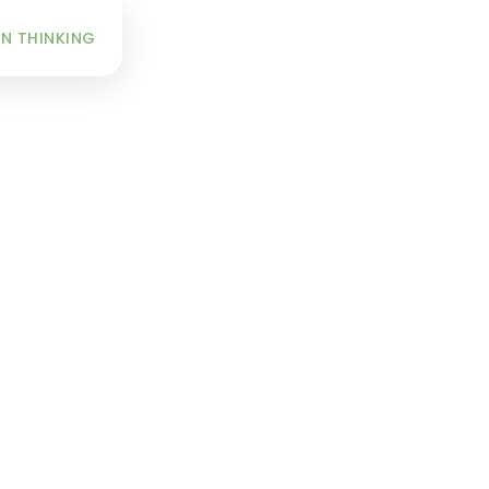
INFO
N THINKING