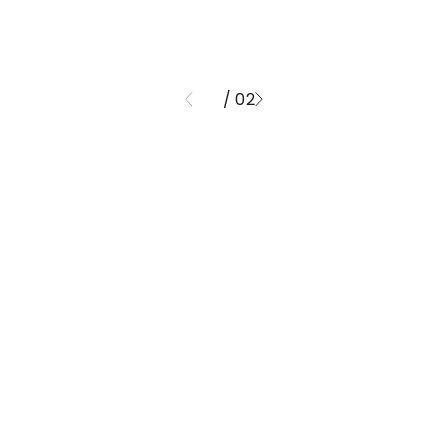
/ 02
01
ND FINISHE