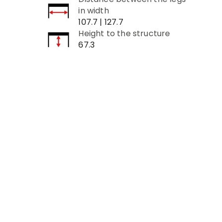
in width
107.7 | 127.7
Height to the structure
67.3