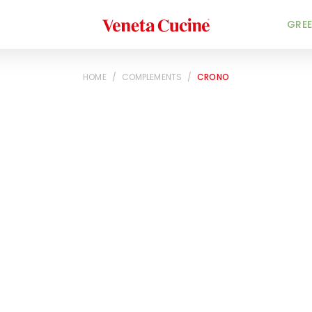
Veneta Cucine
GREE
HOME
/
COMPLEMENTS
/
CRONO