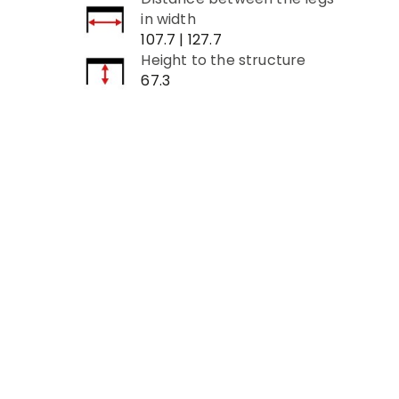
in width
107.7 | 127.7
Height to the structure
67.3