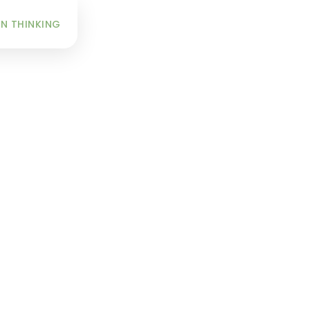
INFO
N THINKING