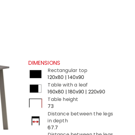
DIMENSIONS
Rectangular top
120x80 | 140x90
Table with a leaf
160x80 | 180x90 | 220x90
Table height
73
Distance between the legs
in depth
67.7
Distance between the legs