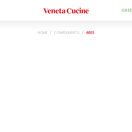
Veneta Cucine
GREE
HOME
/
COMPLEMENTS
/
ARES