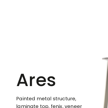
Ares
Painted metal structure,
laminate top, fenix, veneer