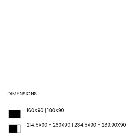
DIMENSIONS
160X90 | 180X90
214.5X90 - 269X90 | 234.5X90 - 289.90X90