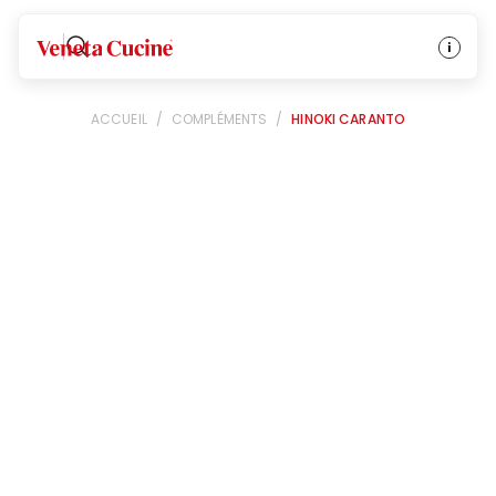
Veneta Cucine
ACCUEIL
/
COMPLÉMENTS
/
HINOKI CARANTO