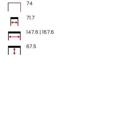
74
71.7
147.6 | 167.6
67.5