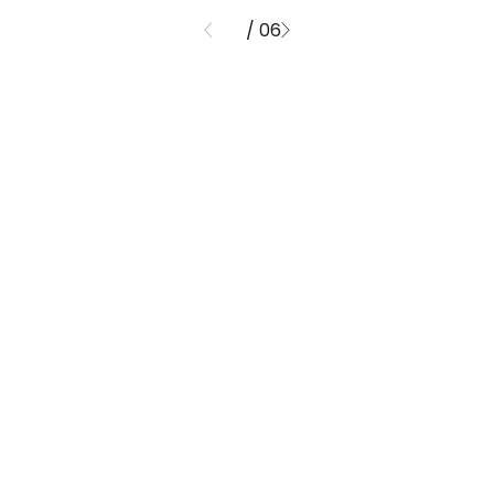
/ 06
01