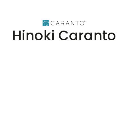
Hinoki Caranto